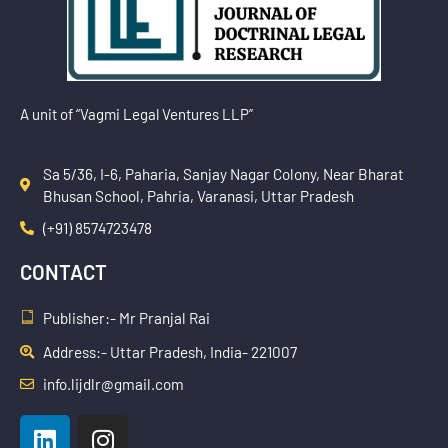
A unit of “Vagmi Legal Ventures LLP”
Sa 5/36, I-6, Paharia, Sanjay Nagar Colony, Near Bharat
Bhusan School, Pahria, Varanasi, Uttar Pradesh
(+91) 8574723478
CONTACT
Publisher:- Mr Pranjal Rai
Address:- Uttar Pradesh, India- 221007
info.lijdlr@gmail.com
L
I