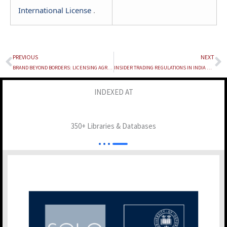
International License
.
PREVIOUS
NEXT
Prev
N
BRAND BEYOND BORDERS: LICENSING AGREEMENTS IN THE GLOBALIZATION OF FASHION BRANDS AND THE LEGAL ARCHITECTURE OF INTELLECTUAL PROPERTY ENFORCEMENT IN INDIA
INSIDER TRADING REGULATIONS IN INDIA AND THE UNITED STATES: A COMPARATIVE LEGAL ANALYSIS
INDEXED AT
350+ Libraries & Databases