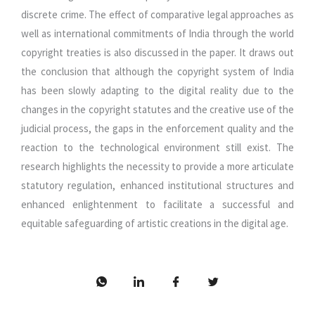
discrete crime. The effect of comparative legal approaches as
well as international commitments of India through the world
copyright treaties is also discussed in the paper. It draws out
the conclusion that although the copyright system of India
has been slowly adapting to the digital reality due to the
changes in the copyright statutes and the creative use of the
judicial process, the gaps in the enforcement quality and the
reaction to the technological environment still exist. The
research highlights the necessity to provide a more articulate
statutory regulation, enhanced institutional structures and
enhanced enlightenment to facilitate a successful and
equitable safeguarding of artistic creations in the digital age.