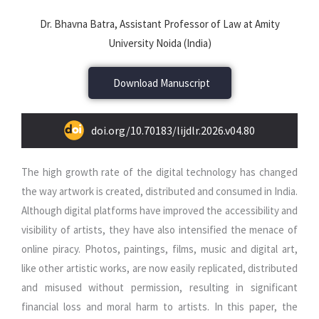
Dr. Bhavna Batra, Assistant Professor of Law at Amity
University Noida (India)
Download Manuscript
doi.org/10.70183/lijdlr.2026.v04.80
The high growth rate of the digital technology has changed
the way artwork is created, distributed and consumed in India.
Although digital platforms have improved the accessibility and
visibility of artists, they have also intensified the menace of
online piracy. Photos, paintings, films, music and digital art,
like other artistic works, are now easily replicated, distributed
and misused without permission, resulting in significant
financial loss and moral harm to artists. In this paper, the