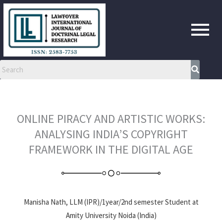
Skip
to
content
ONLINE PIRACY AND ARTISTIC WORKS:
ANALYSING INDIA’S COPYRIGHT
FRAMEWORK IN THE DIGITAL AGE
Manisha Nath, LLM (IPR)/1year/2nd semester Student at
Amity University Noida (India)