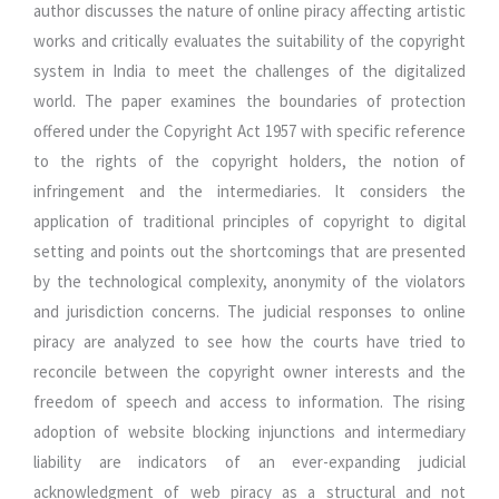
author discusses the nature of online piracy affecting artistic
works and critically evaluates the suitability of the copyright
system in India to meet the challenges of the digitalized
world. The paper examines the boundaries of protection
offered under the Copyright Act 1957 with specific reference
to the rights of the copyright holders, the notion of
infringement and the intermediaries. It considers the
application of traditional principles of copyright to digital
setting and points out the shortcomings that are presented
by the technological complexity, anonymity of the violators
and jurisdiction concerns. The judicial responses to online
piracy are analyzed to see how the courts have tried to
reconcile between the copyright owner interests and the
freedom of speech and access to information. The rising
adoption of website blocking injunctions and intermediary
liability are indicators of an ever-expanding judicial
acknowledgment of web piracy as a structural and not