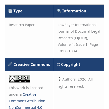
Type
Information
Research Paper
LawFoyer International
Journal of Doctrinal Legal
Research (LIJDLR),
Volume 4, Issue 1, Page
1817–1834.
Creative Commons
© Copyright
©
Authors, 2026. All
rights reserved.
This work is licensed
under a
Creative
Commons Attribution-
NonCommercial 4.0