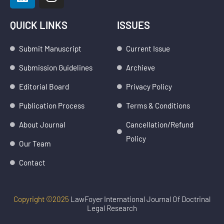
i
n
n
s
k
t
QUICK LINKS
ISSUES
e
a
d
g
Submit Manuscript
Current Issue
i
r
Submission Guidelines
Archieve
n
a
m
Editorial Board
Privacy Policy
Publication Process
Terms & Conditions
About Journal
Cancellation/Refund
Policy
Our Team
Contact
Copyright ©2025
LawFoyer International Journal Of Doctrinal
Legal Research