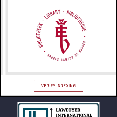
VERIFY INDEXING