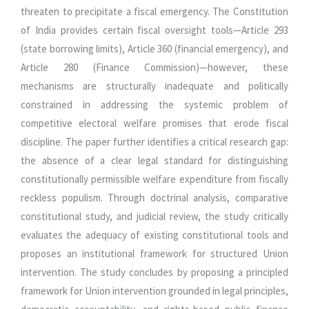
threaten to precipitate a fiscal emergency. The Constitution
of India provides certain fiscal oversight tools—Article 293
(state borrowing limits), Article 360 (financial emergency), and
Article 280 (Finance Commission)—however, these
mechanisms are structurally inadequate and politically
constrained in addressing the systemic problem of
competitive electoral welfare promises that erode fiscal
discipline. The paper further identifies a critical research gap:
the absence of a clear legal standard for distinguishing
constitutionally permissible welfare expenditure from fiscally
reckless populism. Through doctrinal analysis, comparative
constitutional study, and judicial review, the study critically
evaluates the adequacy of existing constitutional tools and
proposes an institutional framework for structured Union
intervention. The study concludes by proposing a principled
framework for Union intervention grounded in legal principles,