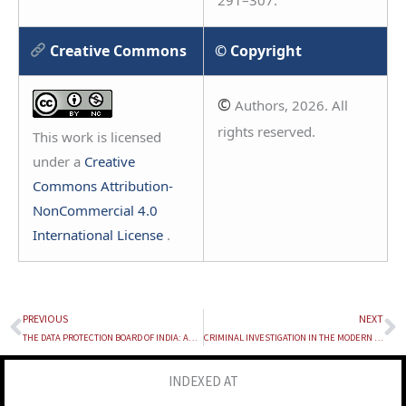
Creative Commons
© Copyright
©
Authors, 2026. All
rights reserved.
This work is licensed
under a
Creative
Commons Attribution-
NonCommercial 4.0
International License
.
PREVIOUS
NEXT
Prev
N
THE DATA PROTECTION BOARD OF INDIA: AN ANALYSIS OF ITS INDEPENDENCE, ADJUDICATORY POWERS, AND THE ABSENCE OF JUDICIAL MEMBERS
CRIMINAL INVESTIGATION IN THE MODERN ERA
INDEXED AT