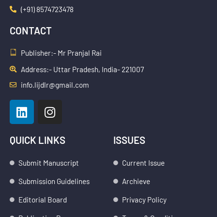
(+91) 8574723478
CONTACT
Publisher:- Mr Pranjal Rai
Address:- Uttar Pradesh, India- 221007
info.lijdlr@gmail.com
L
I
i
n
n
s
k
t
QUICK LINKS
ISSUES
e
a
d
g
Submit Manuscript
Current Issue
i
r
Submission Guidelines
Archieve
n
a
m
Editorial Board
Privacy Policy