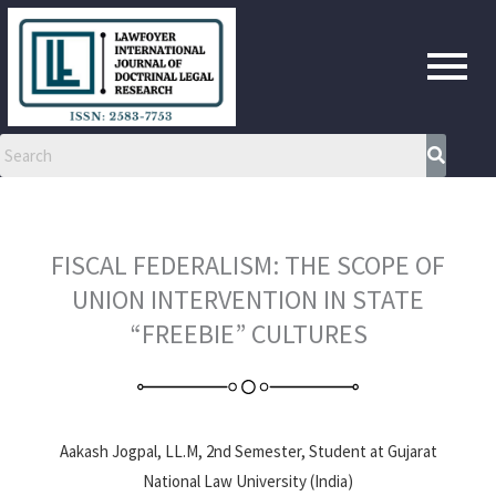
Skip
to
content
FISCAL FEDERALISM: THE SCOPE OF
UNION INTERVENTION IN STATE
“FREEBIE” CULTURES
Aakash Jogpal, LL.M, 2nd Semester, Student at Gujarat
National Law University (India)