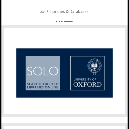
350+ Libraries & Databases