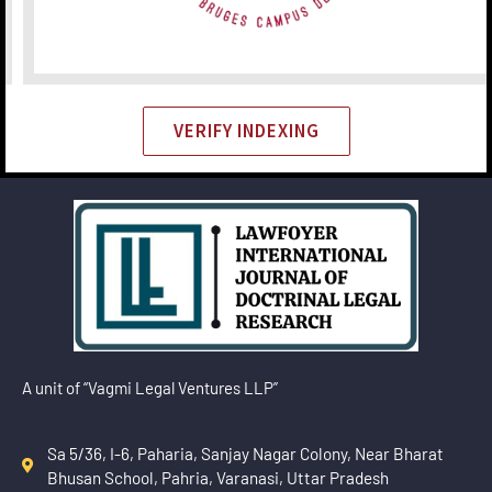
VERIFY INDEXING
A unit of “Vagmi Legal Ventures LLP”
Sa 5/36, I-6, Paharia, Sanjay Nagar Colony, Near Bharat
Bhusan School, Pahria, Varanasi, Uttar Pradesh