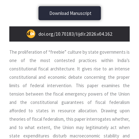
Download Manuscript
doi.org/10.70183/lijdlr.2026.v04.162
The proliferation of “freebie” culture by state governments is
one of the most contested practices within India’s
constitutional fiscal architecture. It gives rise to an intense
constitutional and economic debate concerning the proper
limits of federal intervention. This paper examines the
tension between the fiscal emergency powers of the Union
and the constitutional guarantees of fiscal federalism
afforded to states in resource allocation. Drawing upon
theories of fiscal federalism, this paper interrogates whether,
and to what extent, the Union may legitimately act when
state expenditures disturb macroeconomic stability and