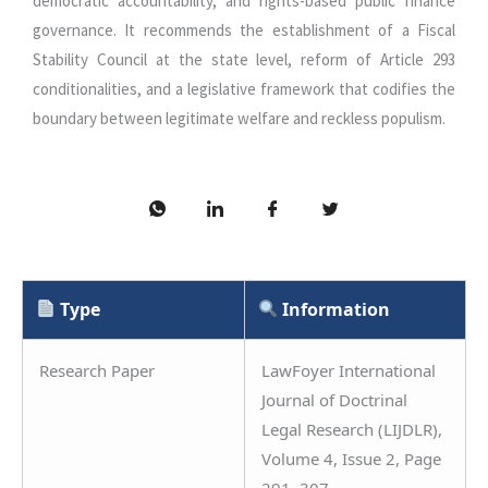
democratic accountability, and rights-based public finance
governance. It recommends the establishment of a Fiscal
Stability Council at the state level, reform of Article 293
conditionalities, and a legislative framework that codifies the
boundary between legitimate welfare and reckless populism.
Type
Information
Research Paper
LawFoyer International
Journal of Doctrinal
Legal Research (LIJDLR),
Volume 4, Issue 2, Page
291–307.