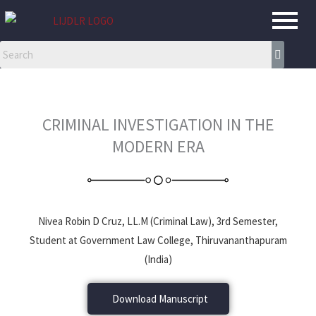
Skip
to
content
CRIMINAL INVESTIGATION IN THE
MODERN ERA
Nivea Robin D Cruz, LL.M (Criminal Law), 3rd Semester,
Student at Government Law College, Thiruvananthapuram
(India)
Download Manuscript