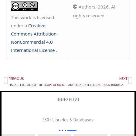
©
Authors, 2026. All
rights reserved.
This work is licensed
under a
Creative
Commons Attribution-
NonCommercial 4.0
International License
.
PREVIOUS
NEXT
Prev
Ne
FISCAL FEDERALISM: THE SCOPE OF UNION INTERVENTION IN STATE “FREEBIE” CULTURES
ARTIFICIAL INTELLIGENCE AS A JURIDICAL PERSON: RETHINKING ACCOUNTABILITY IN THE ERA OF AUTOMATED DECISION MAKING BY AI
INDEXED AT
350+ Libraries & Databases