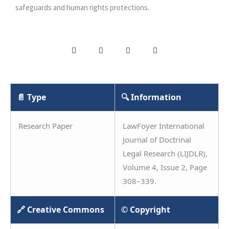
safeguards and human rights protections.
📄 Type
🔍 Information
Research Paper
LawFoyer International
Journal of Doctrinal
Legal Research (LIJDLR),
Volume 4, Issue 2, Page
308–339.
🔗 Creative Commons
© Copyright