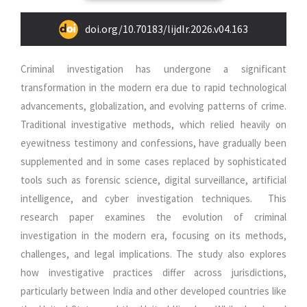
doi.org/10.70183/lijdlr.2026.v04.163
Criminal investigation has undergone a significant
transformation in the modern era due to rapid technological
advancements, globalization, and evolving patterns of crime.
Traditional investigative methods, which relied heavily on
eyewitness testimony and confessions, have gradually been
supplemented and in some cases replaced by sophisticated
tools such as forensic science, digital surveillance, artificial
intelligence, and cyber investigation techniques. This
research paper examines the evolution of criminal
investigation in the modern era, focusing on its methods,
challenges, and legal implications. The study also explores
how investigative practices differ across jurisdictions,
particularly between India and other developed countries like