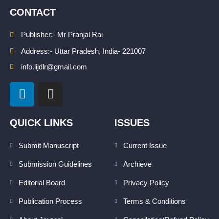
CONTACT
Publisher:- Mr Pranjal Rai
Address:- Uttar Pradesh, India- 221007
info.lijdlr@gmail.com
L
I
i
n
n
s
k
t
QUICK LINKS
ISSUES
e
a
d
g
Submit Manuscript
Current Issue
i
r
Submission Guidelines
Archieve
n
a
m
Editorial Board
Privacy Policy
Publication Process
Terms & Conditions