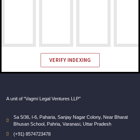
VERIFY INDEXING
A unit of “Vagmi Legal Ventures LLP”
Sa 5/36, I-6, Paharia, Sanjay Nagar Colony, Near Bharat
Bhusan School, Pahria, Varanasi, Uttar Pradesh
(+91) 8574723478