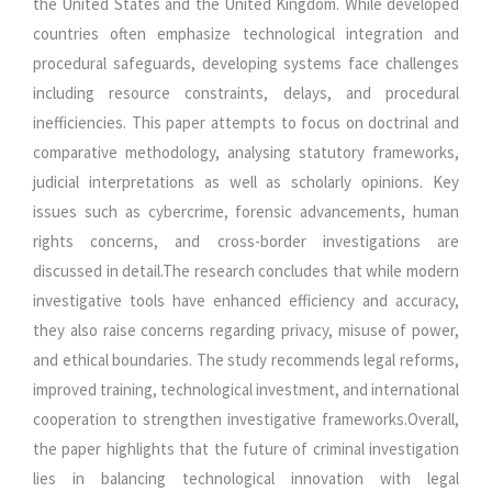
the United States and the United Kingdom. While developed
countries often emphasize technological integration and
procedural safeguards, developing systems face challenges
including resource constraints, delays, and procedural
inefficiencies. This paper attempts to focus on doctrinal and
comparative methodology, analysing statutory frameworks,
judicial interpretations as well as scholarly opinions. Key
issues such as cybercrime, forensic advancements, human
rights concerns, and cross-border investigations are
discussed in detail.The research concludes that while modern
investigative tools have enhanced efficiency and accuracy,
they also raise concerns regarding privacy, misuse of power,
and ethical boundaries. The study recommends legal reforms,
improved training, technological investment, and international
cooperation to strengthen investigative frameworks.Overall,
the paper highlights that the future of criminal investigation
lies in balancing technological innovation with legal