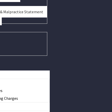
 & Malpractice Statement
es
ng Charges