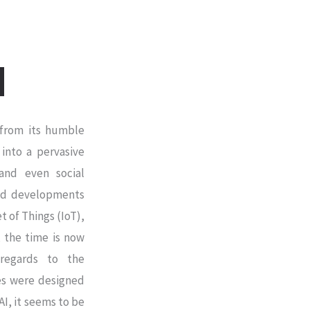
y from its humble
 into a pervasive
and even social
 and developments
t of Things (IoT),
’, the time is now
 regards to the
mes were designed
AI, it seems to be