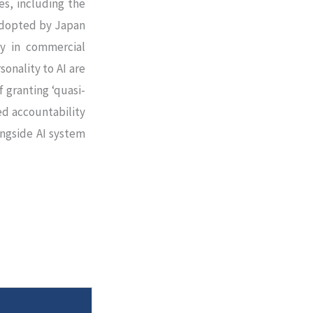
es, including the
adopted by Japan
ty in commercial
sonality to AI are
 granting ‘quasi-
ed accountability
ngside AI system