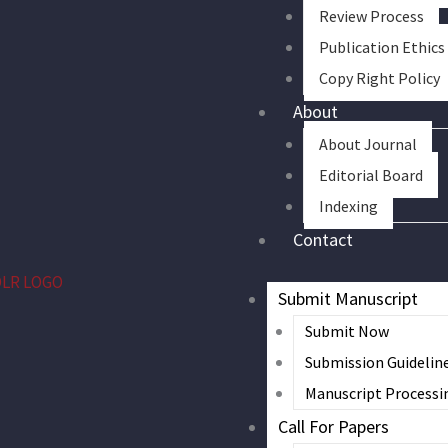
Review Process
Publication Ethics
Copy Right Policy
About
About Journal
Editorial Board
Indexing
Contact
Submit Manuscript
Submit Now
Submission Guidelin
Manuscript Processi
Call For Papers