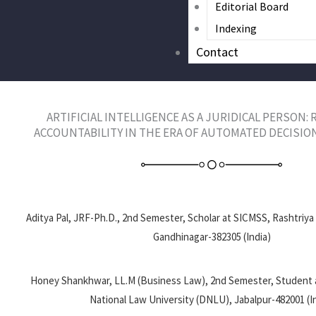
Editorial Board
Indexing
Contact
ARTIFICIAL INTELLIGENCE AS A JURIDICAL PERSON:
ACCOUNTABILITY IN THE ERA OF AUTOMATED DECISION
Aditya Pal, JRF-Ph.D., 2nd Semester, Scholar at SICMSS, Rashtriya
Gandhinagar-382305 (India)
Honey Shankhwar, LL.M (Business Law), 2nd Semester, Student
National Law University (DNLU), Jabalpur-482001 (I