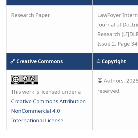
Research Paper
LawFoyer Intern
Journal of Doctri
Research (LIJDLR
Issue 2, Page 3
🔗 Creative Commons
© Copyright
©
Authors, 2026.
reserved.
This work is licensed under a
Creative Commons Attribution-
NonCommercial 4.0
International License
.