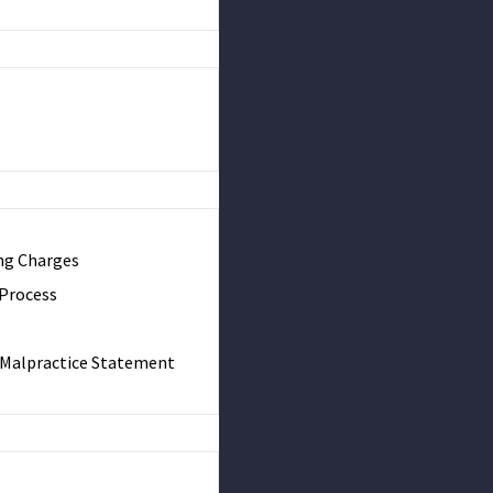
ng Charges
 Process
& Malpractice Statement