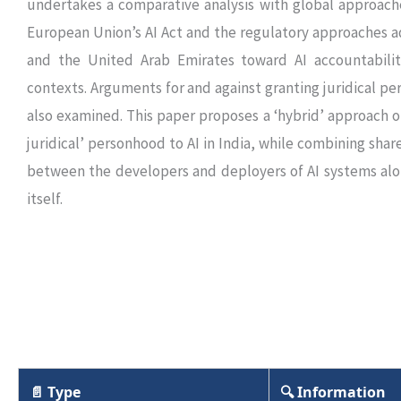
undertakes a comparative analysis with global approach
European Union’s AI Act and the regulatory approaches 
and the United Arab Emirates toward AI accountabili
contexts. Arguments for and against granting juridical per
also examined. This paper proposes a ‘hybrid’ approach of
juridical’ personhood to AI in India, while combining shar
between the developers and deployers of AI systems alo
itself.
📄 Type
🔍 Information