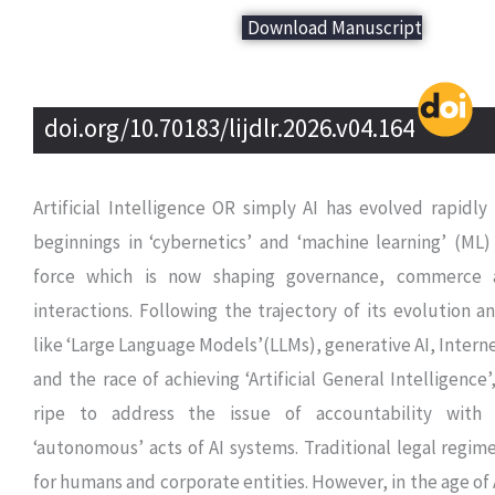
Download Manuscript
doi.org/10.70183/lijdlr.2026.v04.164
Artificial Intelligence OR simply AI has evolved rapidl
beginnings in ‘cybernetics’ and ‘machine learning’ (ML)
force which is now shaping governance, commerce 
interactions. Following the trajectory of its evolution
like ‘Large Language Models’(LLMs), generative AI, Interne
and the race of achieving ‘Artificial General Intelligence
ripe to address the issue of accountability with
‘autonomous’ acts of AI systems. Traditional legal regi
for humans and corporate entities. However, in the age of 