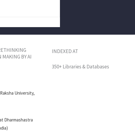
 RETHINKING
INDEXED AT
 MAKING BY AI
350+ Libraries & Databases
 Raksha University,
 at Dharmashastra
ndia)