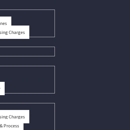
ines
sing Charges
y
sing Charges
 & Process