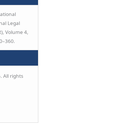
ational
nal Legal
), Volume 4,
40–360.
 All rights