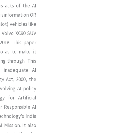
s acts of the AI
misinformation OR
lot) vehicles like
17 Volvo XC90 SUV
2018. This paper
so as to make it
ing through. This
d inadequate AI
y Act, 2000, the
volving AI policy
y for Artificial
or Responsible AI
echnology’s India
 Mission. It also