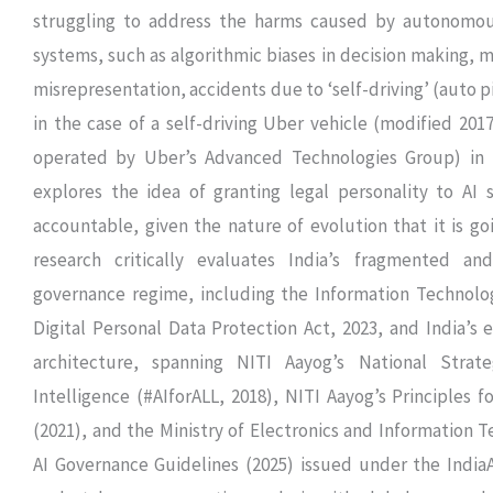
struggling to address the harms caused by autonomou
systems, such as algorithmic biases in decision making, 
misrepresentation, accidents due to ‘self-driving’ (auto pi
in the case of a self-driving Uber vehicle (modified 20
operated by Uber’s Advanced Technologies Group) in 
explores the idea of granting legal personality to AI 
accountable, given the nature of evolution that it is go
research critically evaluates India’s fragmented an
governance regime, including the Information Technolog
Digital Personal Data Protection Act, 2023, and India’s e
architecture, spanning NITI Aayog’s National Strateg
Intelligence (#AIforALL, 2018), NITI Aayog’s Principles f
(2021), and the Ministry of Electronics and Information T
AI Governance Guidelines (2025) issued under the IndiaAI