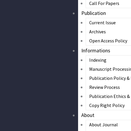
Call For Papers
Publication
Current Issue
Archives
Open Access Policy
Informations
Indexing
Manuscript Processi
Publication Policy &
Review Process
Publication Ethics 
Copy Right Policy
About
About Journal