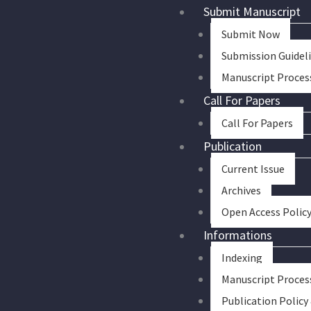
Skip
Submit Manuscript
to
Submit Now
content
Submission Guidel
Manuscript Proces
Call For Papers
Call For Papers
Publication
Current Issue
Archives
Open Access Polic
Informations
Indexing
Manuscript Proces
Publication Policy