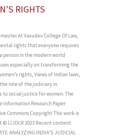
N’S RIGHTS
ester At Vasudev College Of Law,
ntal rights that everyone requires
 of a person in the modern world
uses especially on transforming the
women’s rights, Views of Indian laws,
he role of the judiciary in
 to social justice for women. The
pe Information Research Paper
ative Commons Copyright This work is
ht © LIJDLR 2023 Recent content
E: ANALYZING INDIA’S JUDICIAL