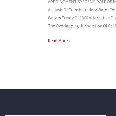
APPOINTMENT SYSTEMS ROLE OF IN
Analysis Of Transboundary Water Con
Waters Treaty Of 1960 Alternative D
The Overlapping Jurisdiction Of Cci 
Read More »