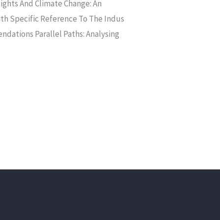
ts And Climate Change: An
ith Specific Reference To The Indus
ndations Parallel Paths: Analysing