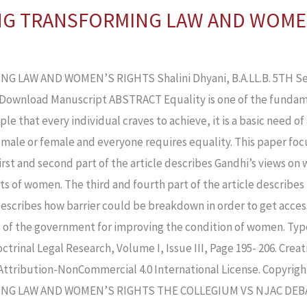
ING TRANSFORMING LAW AND WOME
LAW AND WOMEN’S RIGHTS Shalini Dhyani, B.A.LL.B. 5TH Sem
Download Manuscript ABSTRACT Equality is one of the fundame
nciple that every individual craves to achieve, it is a basic need
 male or female and everyone requires equality. This paper foc
rst and second part of the article describes Gandhi’s views on 
s of women. The third and fourth part of the article describes t
escribes how barrier could be breakdown in order to get access
es of the government for improving the condition of women. Ty
ctrinal Legal Research, Volume I, Issue III, Page 195- 206. Cre
Attribution-NonCommercial 4.0 International License. Copyrig
NG LAW AND WOMEN’S RIGHTS THE COLLEGIUM VS NJAC DEBAT