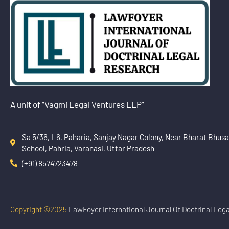
A unit of “Vagmi Legal Ventures LLP”
Sa 5/36, I-6, Paharia, Sanjay Nagar Colony, Near Bharat Bhus
School, Pahria, Varanasi, Uttar Pradesh
(+91) 8574723478
Copyright ©2025
LawFoyer International Journal Of Doctrinal Leg