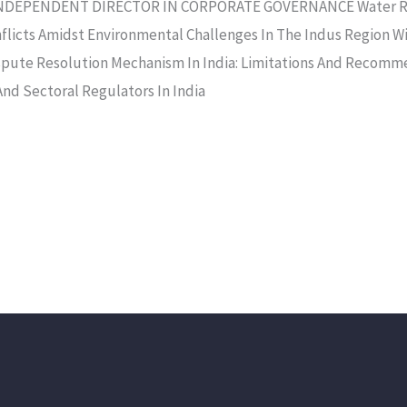
DEPENDENT DIRECTOR IN CORPORATE GOVERNANCE Water Righ
flicts Amidst Environmental Challenges In The Indus Region W
ispute Resolution Mechanism In India: Limitations And Recomme
And Sectoral Regulators In India