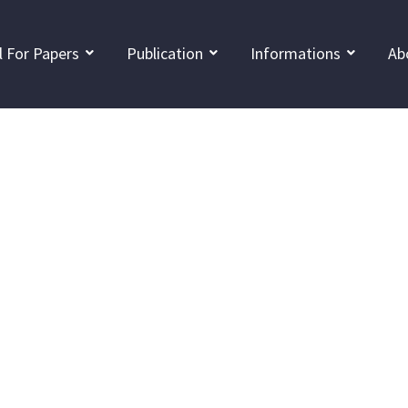
l For Papers
Publication
Informations
Ab