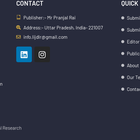
CONTACT
QUICK
Publisher:- Mr Pranjal Rai
Submi
Address:- Uttar Pradesh, India- 221007
Submis
info.lijdlr@gmail.com
Editor
L
I
Public
i
n
n
s
About
k
t
Our T
e
a
an
d
g
Conta
i
r
n
a
m
al Research