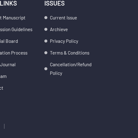
 LINKS
ISSUES
t Manuscript
Current Issue
sion Guidelines
Archieve
ial Board
Privacy Policy
ation Process
Terms & Conditions
 Journal
Cancellation/Refund
Policy
eam
ct