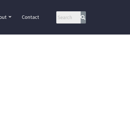
out
Contact