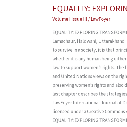
EQUALITY: EXPLOR
EQUALITY:
EXPLORING
Volume I Issue III
/
LawFoyer
TRANSFORMING
EQUALITY: EXPLORING TRANSFORMING 
LAW
Lamachaur, Haldwani, Uttarakhand. 
AND
to survive in a society, it is that pri
WOMEN’S
whether it is any human being either
RIGHTS
law to support women’s rights. The fi
and United Nations views on the right
preserving women’s rights and also d
last chapter describes the strategi
LawFoyer International Journal of Do
licensed under a Creative Commons 
EQUALITY: EXPLORING TRANSFORMI