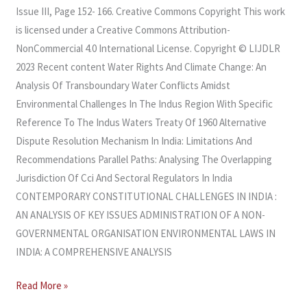
Issue III, Page 152- 166. Creative Commons Copyright This work
is licensed under a Creative Commons Attribution-
NonCommercial 4.0 International License. Copyright © LIJDLR
2023 Recent content Water Rights And Climate Change: An
Analysis Of Transboundary Water Conflicts Amidst
Environmental Challenges In The Indus Region With Specific
Reference To The Indus Waters Treaty Of 1960 Alternative
Dispute Resolution Mechanism In India: Limitations And
Recommendations Parallel Paths: Analysing The Overlapping
Jurisdiction Of Cci And Sectoral Regulators In India
CONTEMPORARY CONSTITUTIONAL CHALLENGES IN INDIA :
AN ANALYSIS OF KEY ISSUES ADMINISTRATION OF A NON-
GOVERNMENTAL ORGANISATION ENVIRONMENTAL LAWS IN
INDIA: A COMPREHENSIVE ANALYSIS​
Read More »