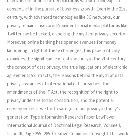
users’ information to other platforms without their explicit
consent, all in the pursuit of business growth. Even in the 21st
century, with advanced technologies like 5G networks, our
privacy remains insecure. Prominent social media platforms like
Twitter can be hacked, dispelling the myth of privacy security.
Moreover, online banking has opened avenues for money
laundering. In light of these challenges, this paper critically
examines the significance of data security in the 21st century,
the concept of data privacy, the true implications of electronic
agreements/contracts, the reasons behind the myth of data
privacy, instances of international data breaches, the
amendments of the IT Act, the recognition of the right to
privacy under the Indian constitution, and the potential
consequences if we fail to safeguard our privacy in today’s
generation. Type Information Research Paper LawFoyer
International Journal of Doctrinal Legal Research, Volume I,
Issue III, Page 255- 285. Creative Commons Copyright This work