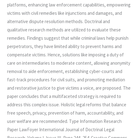
platforms, enhancing law enforcement capabilities, empowering
victims with civil remedies like injunctions and damages, and
alternative dispute resolution methods. Doctrinal and
qualitative research methods are utilized to evaluate these
remedies. Findings suggest that while criminal laws help punish
perpetrators, they have limited ability to prevent harms and
compensate victims. Hence, solutions like imposing a duty of
care on intermediaries to moderate content, allowing anonymity
removal to aide enforcement, establishing cyber-courts and
fast-track procedures for civil suits, and promoting mediation
and restorative justice to give victims a voice, are proposed. The
paper concludes that a multifaceted strategy is required to
address this complex issue. Holistic legal reforms that balance
free speech, privacy, prevention of harm, accountability, and
user welfare are recommended. Type Information Research
Paper LawFoyer International Journal of Doctrinal Legal
Research, Volume I, Issue III, Page 244- 254. Creative Commons