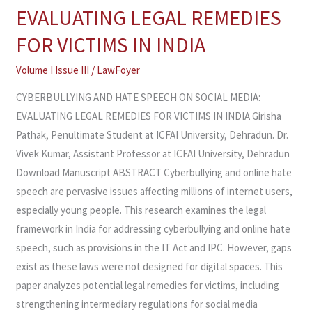
EVALUATING LEGAL REMEDIES
SPEECH
ON
FOR VICTIMS IN INDIA
SOCIAL
Volume I Issue III
/
LawFoyer
MEDIA:
EVALUATING
CYBERBULLYING AND HATE SPEECH ON SOCIAL MEDIA:
LEGAL
EVALUATING LEGAL REMEDIES FOR VICTIMS IN INDIA Girisha
REMEDIES
Pathak, Penultimate Student at ICFAI University, Dehradun. Dr.
FOR
Vivek Kumar, Assistant Professor at ICFAI University, Dehradun
VICTIMS
Download Manuscript ABSTRACT Cyberbullying and online hate
IN
speech are pervasive issues affecting millions of internet users,
INDIA
especially young people. This research examines the legal
framework in India for addressing cyberbullying and online hate
speech, such as provisions in the IT Act and IPC. However, gaps
exist as these laws were not designed for digital spaces. This
paper analyzes potential legal remedies for victims, including
strengthening intermediary regulations for social media