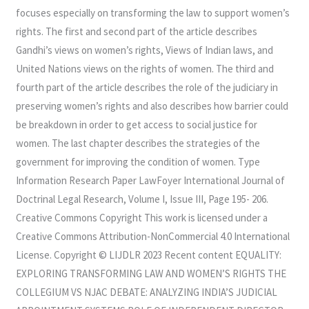
focuses especially on transforming the law to support women’s
rights. The first and second part of the article describes
Gandhi’s views on women’s rights, Views of Indian laws, and
United Nations views on the rights of women. The third and
fourth part of the article describes the role of the judiciary in
preserving women’s rights and also describes how barrier could
be breakdown in order to get access to social justice for
women. The last chapter describes the strategies of the
government for improving the condition of women. Type
Information Research Paper LawFoyer International Journal of
Doctrinal Legal Research, Volume I, Issue III, Page 195- 206.
Creative Commons Copyright This work is licensed under a
Creative Commons Attribution-NonCommercial 4.0 International
License. Copyright © LIJDLR 2023 Recent content EQUALITY:
EXPLORING TRANSFORMING LAW AND WOMEN’S RIGHTS THE
COLLEGIUM VS NJAC DEBATE: ANALYZING INDIA’S JUDICIAL