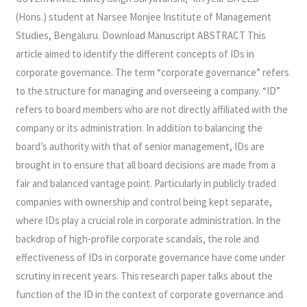
(Hons.) student at Narsee Monjee Institute of Management
Studies, Bengaluru. Download Manuscript ABSTRACT This
article aimed to identify the different concepts of IDs in
corporate governance. The term “corporate governance” refers
to the structure for managing and overseeing a company. “ID”
refers to board members who are not directly affiliated with the
company or its administration. In addition to balancing the
board’s authority with that of senior management, IDs are
brought in to ensure that all board decisions are made from a
fair and balanced vantage point. Particularly in publicly traded
companies with ownership and control being kept separate,
where IDs play a crucial role in corporate administration. In the
backdrop of high-profile corporate scandals, the role and
effectiveness of IDs in corporate governance have come under
scrutiny in recent years. This research paper talks about the
function of the ID in the context of corporate governance and