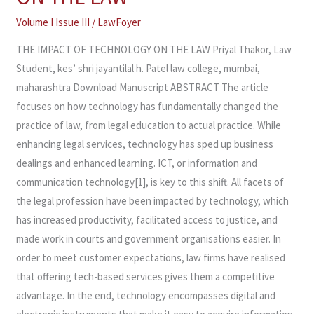
OF
TECHNOLOGY
Volume I Issue III
/
LawFoyer
ON
THE IMPACT OF TECHNOLOGY ON THE LAW Priyal Thakor, Law
THE
Student, kes’ shri jayantilal h. Patel law college, mumbai,
LAW
maharashtra Download Manuscript ABSTRACT The article
focuses on how technology has fundamentally changed the
practice of law, from legal education to actual practice. While
enhancing legal services, technology has sped up business
dealings and enhanced learning. ICT, or information and
communication technology[1], is key to this shift. All facets of
the legal profession have been impacted by technology, which
has increased productivity, facilitated access to justice, and
made work in courts and government organisations easier. In
order to meet customer expectations, law firms have realised
that offering tech-based services gives them a competitive
advantage. In the end, technology encompasses digital and