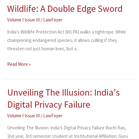
Wildlife: A Double Edge Sword
Wildlife:
A
Volume I Issue III
/
LawFoyer
Double
Edge
India’s Wildlife Protection Act (WLPA) walks a tightrope. While
Sword
championing endangered species, it allows culling if they
threaten not just human lives, but a..
Read More »
Unveiling The Illusion: India’s
Unveiling
The
Digital Privacy Failure
Illusion:
India’s
Volume I Issue III
/
LawFoyer
Digital
Unveiling The Illusion: India’s Digital Privacy Failure Ruchi Rao,
Privacy
2nd year, 3rd semester student at Institutional Affiliation: Guru