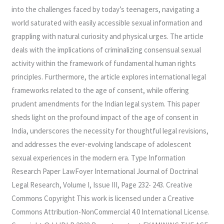
into the challenges faced by today’s teenagers, navigating a
world saturated with easily accessible sexual information and
grappling with natural curiosity and physical urges. The article
deals with the implications of criminalizing consensual sexual
activity within the framework of fundamental human rights
principles. Furthermore, the article explores international legal
frameworks related to the age of consent, while offering
prudent amendments for the Indian legal system. This paper
sheds light on the profound impact of the age of consent in
India, underscores the necessity for thoughtful legal revisions,
and addresses the ever-evolving landscape of adolescent
sexual experiences in the modern era. Type Information
Research Paper LawFoyer International Journal of Doctrinal
Legal Research, Volume I, Issue III, Page 232- 243. Creative
Commons Copyright This work is licensed under a Creative
Commons Attribution-NonCommercial 4.0 International License.