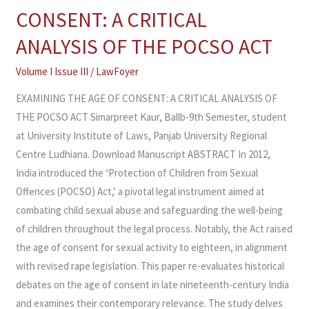
THE
CONSENT: A CRITICAL
AGE
ANALYSIS OF THE POCSO ACT
OF
CONSENT:
Volume I Issue III
/
LawFoyer
A
EXAMINING THE AGE OF CONSENT: A CRITICAL ANALYSIS OF
CRITICAL
THE POCSO ACT Simarpreet Kaur, Ballb-9th Semester, student
ANALYSIS
at University Institute of Laws, Panjab University Regional
OF
Centre Ludhiana. Download Manuscript ABSTRACT In 2012,
THE
India introduced the ‘Protection of Children from Sexual
POCSO
Offences (POCSO) Act,’ a pivotal legal instrument aimed at
ACT
combating child sexual abuse and safeguarding the well-being
of children throughout the legal process. Notably, the Act raised
the age of consent for sexual activity to eighteen, in alignment
with revised rape legislation. This paper re-evaluates historical
debates on the age of consent in late nineteenth-century India
and examines their contemporary relevance. The study delves