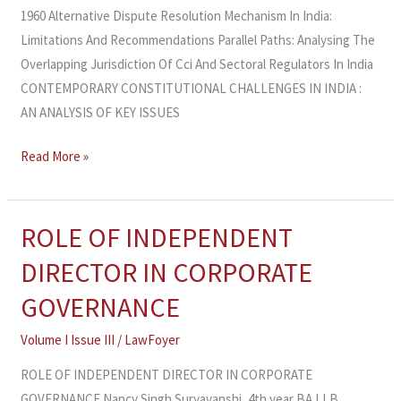
1960 Alternative Dispute Resolution Mechanism In India:
Limitations And Recommendations Parallel Paths: Analysing The
Overlapping Jurisdiction Of Cci And Sectoral Regulators In India
CONTEMPORARY CONSTITUTIONAL CHALLENGES IN INDIA :
AN ANALYSIS OF KEY ISSUES
Read More »
ROLE OF INDEPENDENT
ROLE
OF
DIRECTOR IN CORPORATE
INDEPENDENT
GOVERNANCE
DIRECTOR
IN
Volume I Issue III
/
LawFoyer
CORPORATE
ROLE OF INDEPENDENT DIRECTOR IN CORPORATE
GOVERNANCE
GOVERNANCE Nancy Singh Suryavanshi, 4th year BA LLB