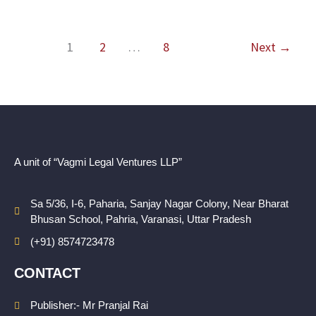
1
2
…
8
Next
→
A unit of “Vagmi Legal Ventures LLP”
Sa 5/36, I-6, Paharia, Sanjay Nagar Colony, Near Bharat
Bhusan School, Pahria, Varanasi, Uttar Pradesh
(+91) 8574723478
CONTACT
Publisher:- Mr Pranjal Rai