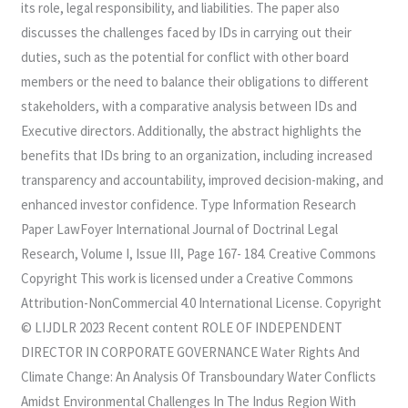
its role, legal responsibility, and liabilities. The paper also
discusses the challenges faced by IDs in carrying out their
duties, such as the potential for conflict with other board
members or the need to balance their obligations to different
stakeholders, with a comparative analysis between IDs and
Executive directors. Additionally, the abstract highlights the
benefits that IDs bring to an organization, including increased
transparency and accountability, improved decision-making, and
enhanced investor confidence. Type Information Research
Paper LawFoyer International Journal of Doctrinal Legal
Research, Volume I, Issue III, Page 167- 184. Creative Commons
Copyright This work is licensed under a Creative Commons
Attribution-NonCommercial 4.0 International License. Copyright
© LIJDLR 2023 Recent content ROLE OF INDEPENDENT
DIRECTOR IN CORPORATE GOVERNANCE Water Rights And
Climate Change: An Analysis Of Transboundary Water Conflicts
Amidst Environmental Challenges In The Indus Region With