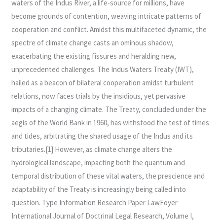
waters of the Indus River, a life-source for millions, have
The
become grounds of contention, weaving intricate patterns of
Indus
cooperation and conflict. Amidst this multifaceted dynamic, the
Waters
spectre of climate change casts an ominous shadow,
Treaty
exacerbating the existing fissures and heralding new,
Of
unprecedented challenges. The Indus Waters Treaty (IWT),
1960
hailed as a beacon of bilateral cooperation amidst turbulent
relations, now faces trials by the insidious, yet pervasive
impacts of a changing climate. The Treaty, concluded under the
aegis of the World Bank in 1960, has withstood the test of times
and tides, arbitrating the shared usage of the Indus and its
tributaries.[1] However, as climate change alters the
hydrological landscape, impacting both the quantum and
temporal distribution of these vital waters, the prescience and
adaptability of the Treaty is increasingly being called into
question. Type Information Research Paper LawFoyer
International Journal of Doctrinal Legal Research, Volume I,