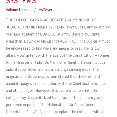
SYSTEMS
ANALYZING
Volume I Issue III
/
LawFoyer
INDIA’S
JUDICIAL
THE COLLEGIUM VS NJAC DEBATE: ANALYZING INDIA’S
APPOINTMENT
JUDICIAL APPOINTMENT SYSTEMS Tanya Gupta, Author is a 3rd
SYSTEMS
year Law student of BBA LL.B. at Amity University, Jaipur,
Rajasthan. Download Manuscript ABSTRACT The Judiciary must
be encouraged to find ways and means to regulate its own
affairs – consistent with the spirit of the Constitution. – Former
Prime Minister of India, Dr. Manmohan Singh. The conflict over
judicial appointments in India is a longstanding issue. The
original constitutional provision stated that the President
appoints judges in consultation with the Chief Justice of India
and other judges. However, this system evolved into the
collegium system, criticized for its lack of transparency and
perceived nepotism. The National Judicial Appointment
Commission Act, 2014, aimed to replace the collegium with a