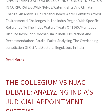
APPOINTMENT SYSTEMS ROLE OF INDEPENDENT DIRECTOR
IN CORPORATE GOVERNANCE Water Rights And Climate
Change: An Analysis Of Transboundary Water Conflicts Amidst
Environmental Challenges In The Indus Region With Specific
Reference To The Indus Waters Treaty Of 1960 Alternative
Dispute Resolution Mechanism In India: Limitations And
Recommendations Parallel Paths: Analysing The Overlapping
Jurisdiction Of Cci And Sectoral Regulators In India
Read More »
THE COLLEGIUM VS NJAC
THE
COLLEGIUM
DEBATE: ANALYZING INDIA’S
VS
JUDICIAL APPOINTMENT
NJAC
DEBATE: