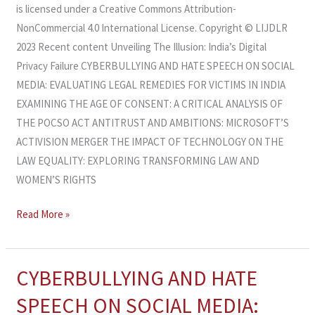
is licensed under a Creative Commons Attribution-
NonCommercial 4.0 International License. Copyright © LIJDLR
2023 Recent content Unveiling The Illusion: India’s Digital
Privacy Failure CYBERBULLYING AND HATE SPEECH ON SOCIAL
MEDIA: EVALUATING LEGAL REMEDIES FOR VICTIMS IN INDIA
EXAMINING THE AGE OF CONSENT: A CRITICAL ANALYSIS OF
THE POCSO ACT ANTITRUST AND AMBITIONS: MICROSOFT’S
ACTIVISION MERGER THE IMPACT OF TECHNOLOGY ON THE
LAW EQUALITY: EXPLORING TRANSFORMING LAW AND
WOMEN’S RIGHTS
Read More »
CYBERBULLYING AND HATE
CYBERBULLYING
AND
SPEECH ON SOCIAL MEDIA:
HATE