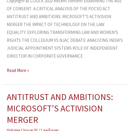
Copyright © LIJDLR 2023 Recent content EXAMINING THE AGE
OF CONSENT: A CRITICAL ANALYSIS OF THE POCSO ACT
ANTITRUST AND AMBITIONS: MICROSOFT’S ACTIVISION
MERGER THE IMPACT OF TECHNOLOGY ON THE LAW
EQUALITY: EXPLORING TRANSFORMING LAW AND WOMEN’S
RIGHTS THE COLLEGIUM VS NJAC DEBATE: ANALYZING INDIA’S
JUDICIAL APPOINTMENT SYSTEMS ROLE OF INDEPENDENT
DIRECTOR IN CORPORATE GOVERNANCE
Read More »
ANTITRUST AND AMBITIONS:
ANTITRUST
AND
MICROSOFT’S ACTIVISION
AMBITIONS:
MERGER
MICROSOFT’S
ACTIVISION
Volume I Issue III
/
LawFoyer