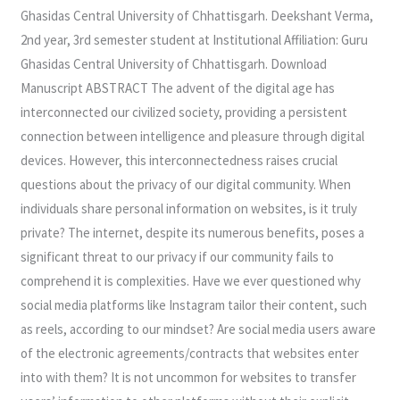
Failure
Ghasidas Central University of Chhattisgarh. Deekshant Verma,
2nd year, 3rd semester student at Institutional Affiliation: Guru
Ghasidas Central University of Chhattisgarh. Download
Manuscript ABSTRACT The advent of the digital age has
interconnected our civilized society, providing a persistent
connection between intelligence and pleasure through digital
devices. However, this interconnectedness raises crucial
questions about the privacy of our digital community. When
individuals share personal information on websites, is it truly
private? The internet, despite its numerous benefits, poses a
significant threat to our privacy if our community fails to
comprehend it is complexities. Have we ever questioned why
social media platforms like Instagram tailor their content, such
as reels, according to our mindset? Are social media users aware
of the electronic agreements/contracts that websites enter
into with them? It is not uncommon for websites to transfer