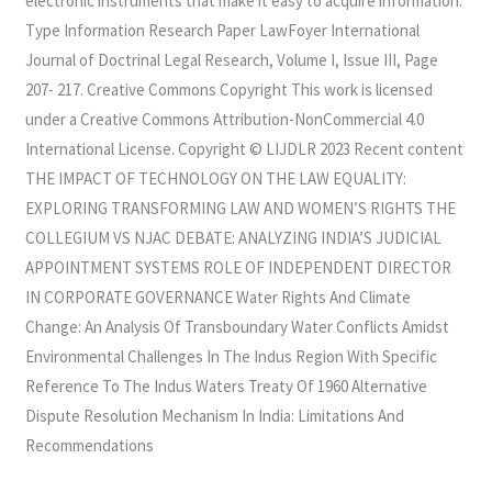
electronic instruments that make it easy to acquire information.
Type Information Research Paper LawFoyer International
Journal of Doctrinal Legal Research, Volume I, Issue III, Page
207- 217. Creative Commons Copyright This work is licensed
under a Creative Commons Attribution-NonCommercial 4.0
International License. Copyright © LIJDLR 2023 Recent content
THE IMPACT OF TECHNOLOGY ON THE LAW EQUALITY:
EXPLORING TRANSFORMING LAW AND WOMEN’S RIGHTS THE
COLLEGIUM VS NJAC DEBATE: ANALYZING INDIA’S JUDICIAL
APPOINTMENT SYSTEMS ROLE OF INDEPENDENT DIRECTOR
IN CORPORATE GOVERNANCE Water Rights And Climate
Change: An Analysis Of Transboundary Water Conflicts Amidst
Environmental Challenges In The Indus Region With Specific
Reference To The Indus Waters Treaty Of 1960 Alternative
Dispute Resolution Mechanism In India: Limitations And
Recommendations