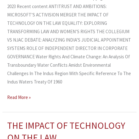
2023 Recent content ANTITRUST AND AMBITIONS:
MICROSOFT’S ACTIVISION MERGER THE IMPACT OF
TECHNOLOGY ON THE LAW EQUALITY: EXPLORING
TRANSFORMING LAW AND WOMEN’S RIGHTS THE COLLEGIUM
VS NJAC DEBATE: ANALYZING INDIA’S JUDICIAL APPOINTMENT
SYSTEMS ROLE OF INDEPENDENT DIRECTOR IN CORPORATE
GOVERNANCE Water Rights And Climate Change: An Analysis Of
Transboundary Water Conflicts Amidst Environmental
Challenges In The Indus Region With Specific Reference To The
Indus Waters Treaty Of 1960
Read More »
THE IMPACT OF TECHNOLOGY
THE
IMPACT
ON THE LAW