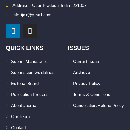
Address:- Uttar Pradesh, India- 221007
info.lijdlr@gmail.com
L
I
i
n
n
s
k
t
QUICK LINKS
ISSUES
e
a
d
g
Submit Manuscript
Current Issue
i
r
Submission Guidelines
Archieve
n
a
m
Editorial Board
Privacy Policy
Publication Process
Terms & Conditions
About Journal
Cancellation/Refund Policy
Our Team
Contact