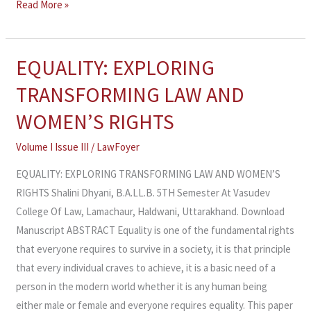
Read More »
EQUALITY: EXPLORING
EQUALITY:
EXPLORING
TRANSFORMING LAW AND
TRANSFORMING
WOMEN’S RIGHTS
LAW
AND
Volume I Issue III
/
LawFoyer
WOMEN’S
EQUALITY: EXPLORING TRANSFORMING LAW AND WOMEN’S
RIGHTS
RIGHTS Shalini Dhyani, B.A.LL.B. 5TH Semester At Vasudev
College Of Law, Lamachaur, Haldwani, Uttarakhand. Download
Manuscript ABSTRACT Equality is one of the fundamental rights
that everyone requires to survive in a society, it is that principle
that every individual craves to achieve, it is a basic need of a
person in the modern world whether it is any human being
either male or female and everyone requires equality. This paper