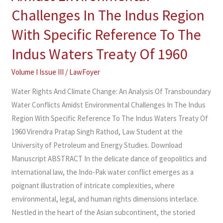
An
Challenges In The Indus Region
Analysis
Of
With Specific Reference To The
Transboundary
Indus Waters Treaty Of 1960
Water
Conflicts
Volume I Issue III
/
LawFoyer
Amidst
Water Rights And Climate Change: An Analysis Of Transboundary
Environmental
Water Conflicts Amidst Environmental Challenges In The Indus
Challenges
Region With Specific Reference To The Indus Waters Treaty Of
In
1960 Virendra Pratap Singh Rathod, Law Student at the
The
University of Petroleum and Energy Studies. Download
Indus
Manuscript ABSTRACT In the delicate dance of geopolitics and
Region
international law, the Indo-Pak water conflict emerges as a
With
poignant illustration of intricate complexities, where
Specific
environmental, legal, and human rights dimensions interlace.
Reference
Nestled in the heart of the Asian subcontinent, the storied
To