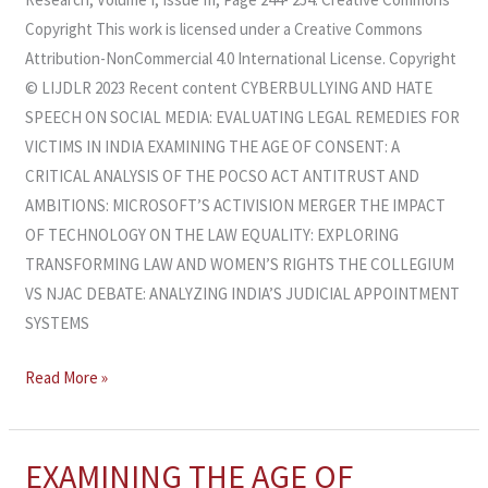
Copyright This work is licensed under a Creative Commons
Attribution-NonCommercial 4.0 International License. Copyright
© LIJDLR 2023 Recent content CYBERBULLYING AND HATE
SPEECH ON SOCIAL MEDIA: EVALUATING LEGAL REMEDIES FOR
VICTIMS IN INDIA EXAMINING THE AGE OF CONSENT: A
CRITICAL ANALYSIS OF THE POCSO ACT ANTITRUST AND
AMBITIONS: MICROSOFT’S ACTIVISION MERGER THE IMPACT
OF TECHNOLOGY ON THE LAW EQUALITY: EXPLORING
TRANSFORMING LAW AND WOMEN’S RIGHTS THE COLLEGIUM
VS NJAC DEBATE: ANALYZING INDIA’S JUDICIAL APPOINTMENT
SYSTEMS
Read More »
EXAMINING THE AGE OF
EXAMINING