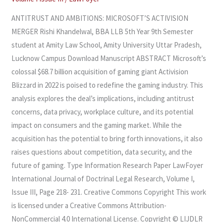
MERGER
ANTITRUST AND AMBITIONS: MICROSOFT’S ACTIVISION
MERGER Rishi Khandelwal, BBA LLB 5th Year 9th Semester
student at Amity Law School, Amity University Uttar Pradesh,
Lucknow Campus Download Manuscript ABSTRACT Microsoft’s
colossal $68.7 billion acquisition of gaming giant Activision
Blizzard in 2022 is poised to redefine the gaming industry. This
analysis explores the deal’s implications, including antitrust
concerns, data privacy, workplace culture, and its potential
impact on consumers and the gaming market. While the
acquisition has the potential to bring forth innovations, it also
raises questions about competition, data security, and the
future of gaming. Type Information Research Paper LawFoyer
International Journal of Doctrinal Legal Research, Volume I,
Issue III, Page 218- 231. Creative Commons Copyright This work
is licensed under a Creative Commons Attribution-
NonCommercial 4.0 International License. Copyright © LIJDLR