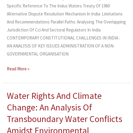
Specific Reference To The Indus Waters Treaty Of 1960
Alternative Dispute Resolution Mechanism In India: Limitations
And Recommendations Parallel Paths: Analysing The Overlapping
Jurisdiction Of Cci And Sectoral Regulators In India
CONTEMPORARY CONSTITUTIONAL CHALLENGES IN INDIA :
AN ANALYSIS OF KEY ISSUES ADMINISTRATION OF A NON-
GOVERNMENTAL ORGANISATION
Read More »
Water Rights And Climate
Water
Rights
Change: An Analysis Of
And
Transboundary Water Conflicts
Climate
Change:
Amidst Environmental