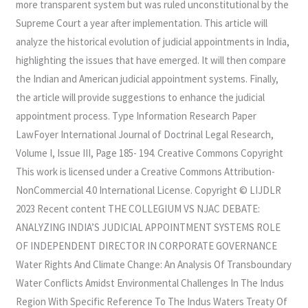
more transparent system but was ruled unconstitutional by the
Supreme Court a year after implementation. This article will
analyze the historical evolution of judicial appointments in India,
highlighting the issues that have emerged. It will then compare
the Indian and American judicial appointment systems. Finally,
the article will provide suggestions to enhance the judicial
appointment process. Type Information Research Paper
LawFoyer International Journal of Doctrinal Legal Research,
Volume I, Issue III, Page 185- 194. Creative Commons Copyright
This work is licensed under a Creative Commons Attribution-
NonCommercial 4.0 International License. Copyright © LIJDLR
2023 Recent content THE COLLEGIUM VS NJAC DEBATE:
ANALYZING INDIA’S JUDICIAL APPOINTMENT SYSTEMS ROLE
OF INDEPENDENT DIRECTOR IN CORPORATE GOVERNANCE
Water Rights And Climate Change: An Analysis Of Transboundary
Water Conflicts Amidst Environmental Challenges In The Indus
Region With Specific Reference To The Indus Waters Treaty Of