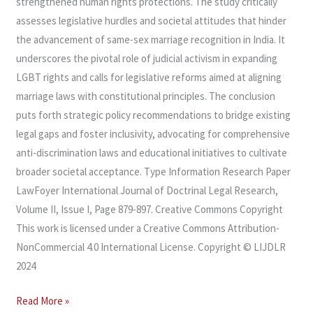
strengthened human rights protections. The study critically
assesses legislative hurdles and societal attitudes that hinder
the advancement of same-sex marriage recognition in India. It
underscores the pivotal role of judicial activism in expanding
LGBT rights and calls for legislative reforms aimed at aligning
marriage laws with constitutional principles. The conclusion
puts forth strategic policy recommendations to bridge existing
legal gaps and foster inclusivity, advocating for comprehensive
anti-discrimination laws and educational initiatives to cultivate
broader societal acceptance. Type Information Research Paper
LawFoyer International Journal of Doctrinal Legal Research,
Volume II, Issue I, Page 879-897. Creative Commons Copyright
This work is licensed under a Creative Commons Attribution-
NonCommercial 4.0 International License. Copyright © LIJDLR
2024
Read More »