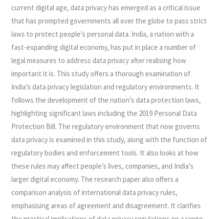
current digital age, data privacy has emerged as a critical issue
LANDSCAPE
that has prompted governments all over the globe to pass strict
laws to protect people’s personal data. India, a nation with a
fast-expanding digital economy, has put in place a number of
legal measures to address data privacy after realising how
important it is. This study offers a thorough examination of
India’s data privacy legislation and regulatory environments. It
follows the development of the nation’s data protection laws,
highlighting significant laws including the 2019 Personal Data
Protection Bill. The regulatory environment that now governs
data privacy is examined in this study, along with the function of
regulatory bodies and enforcement tools. It also looks at how
these rules may affect people’s lives, companies, and India’s
larger digital economy. The research paper also offers a
comparison analysis of international data privacy rules,
emphasising areas of agreement and disagreement. It clarifies
the practical implications of data privacy regulations on a range