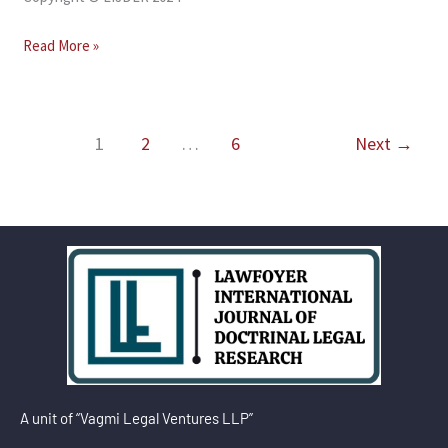
Read More »
1
2
…
6
Next
→
A unit of “Vagmi Legal Ventures LLP”