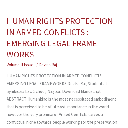
HUMAN RIGHTS PROTECTION
HUMAN
RIGHTS
IN ARMED CONFLICTS :
PROTECTION
EMERGING LEGAL FRAME
IN
ARMED
WORKS
CONFLICTS
Volume II Issue I
/
Devika Raj
:
EMERGING
HUMAN RIGHTS PROTECTION IN ARMED CONFLICTS :
LEGAL
EMERGING LEGAL FRAME WORKS Devika Raj, Student at
FRAME
Symbiosis Law School, Nagpur. Download Manuscript
WORKS
ABSTRACT Humankind is the most necessitated embodiment
that is perceived to be of utmost importance in the world
however the very premise of Armed Conflicts carves a
conflictual niche towards people working for the preservation