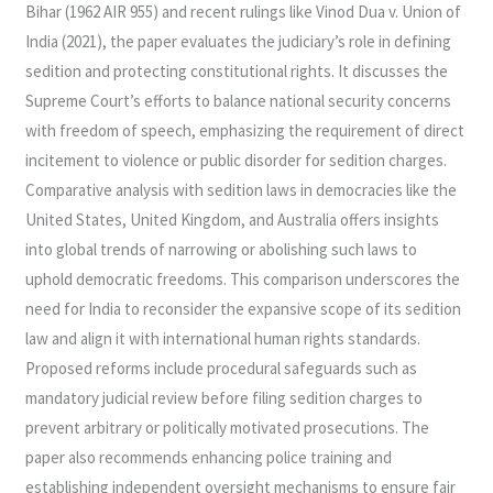
Bihar (1962 AIR 955) and recent rulings like Vinod Dua v. Union of
India (2021), the paper evaluates the judiciary’s role in defining
sedition and protecting constitutional rights. It discusses the
Supreme Court’s efforts to balance national security concerns
with freedom of speech, emphasizing the requirement of direct
incitement to violence or public disorder for sedition charges.
Comparative analysis with sedition laws in democracies like the
United States, United Kingdom, and Australia offers insights
into global trends of narrowing or abolishing such laws to
uphold democratic freedoms. This comparison underscores the
need for India to reconsider the expansive scope of its sedition
law and align it with international human rights standards.
Proposed reforms include procedural safeguards such as
mandatory judicial review before filing sedition charges to
prevent arbitrary or politically motivated prosecutions. The
paper also recommends enhancing police training and
establishing independent oversight mechanisms to ensure fair