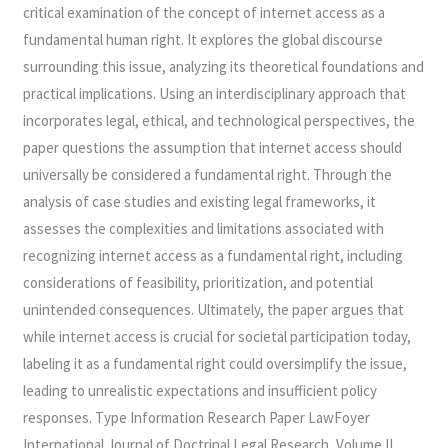
critical examination of the concept of internet access as a
fundamental human right. It explores the global discourse
surrounding this issue, analyzing its theoretical foundations and
practical implications. Using an interdisciplinary approach that
incorporates legal, ethical, and technological perspectives, the
paper questions the assumption that internet access should
universally be considered a fundamental right. Through the
analysis of case studies and existing legal frameworks, it
assesses the complexities and limitations associated with
recognizing internet access as a fundamental right, including
considerations of feasibility, prioritization, and potential
unintended consequences. Ultimately, the paper argues that
while internet access is crucial for societal participation today,
labeling it as a fundamental right could oversimplify the issue,
leading to unrealistic expectations and insufficient policy
responses. Type Information Research Paper LawFoyer
International Journal of Doctrinal Legal Research, Volume II,