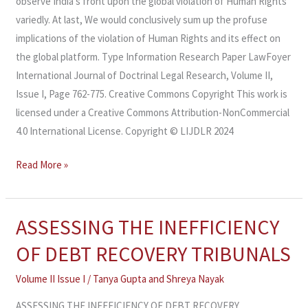
observe India’s front upon the global violation of Human Rights
variedly. At last, We would conclusively sum up the profuse
implications of the violation of Human Rights and its effect on
the global platform. Type Information Research Paper LawFoyer
International Journal of Doctrinal Legal Research, Volume II,
Issue I, Page 762-775. Creative Commons Copyright This work is
licensed under a Creative Commons Attribution-NonCommercial
4.0 International License. Copyright © LIJDLR 2024
Read More »
ASSESSING THE INEFFICIENCY
ASSESSING
THE
OF DEBT RECOVERY TRIBUNALS
INEFFICIENCY
OF
Volume II Issue I
/
Tanya Gupta
and
Shreya Nayak
DEBT
ASSESSING THE INEFFICIENCY OF DEBT RECOVERY