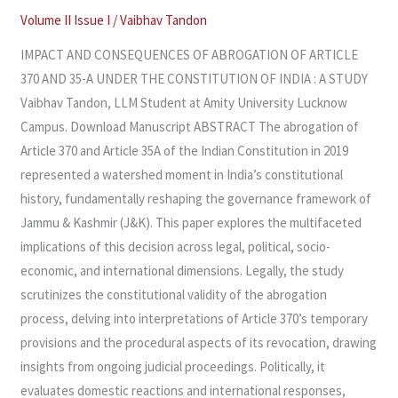
370
Volume II Issue I
/
Vaibhav Tandon
AND
IMPACT AND CONSEQUENCES OF ABROGATION OF ARTICLE
35-
370 AND 35-A UNDER THE CONSTITUTION OF INDIA : A STUDY
A
Vaibhav Tandon, LLM Student at Amity University Lucknow
UNDER
Campus. Download Manuscript ABSTRACT The abrogation of
THE
Article 370 and Article 35A of the Indian Constitution in 2019
CONSTITUTION
represented a watershed moment in India’s constitutional
OF
history, fundamentally reshaping the governance framework of
INDIA
Jammu & Kashmir (J&K). This paper explores the multifaceted
:
implications of this decision across legal, political, socio-
A
economic, and international dimensions. Legally, the study
STUDY
scrutinizes the constitutional validity of the abrogation
process, delving into interpretations of Article 370’s temporary
provisions and the procedural aspects of its revocation, drawing
insights from ongoing judicial proceedings. Politically, it
evaluates domestic reactions and international responses,