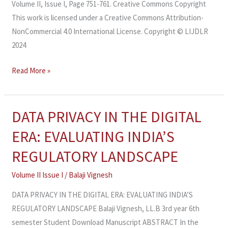
Volume II, Issue I, Page 751-761. Creative Commons Copyright
This work is licensed under a Creative Commons Attribution-
NonCommercial 4.0 International License. Copyright © LIJDLR
2024
Read More »
DATA PRIVACY IN THE DIGITAL
DATA
PRIVACY
ERA: EVALUATING INDIA’S
IN
REGULATORY LANDSCAPE
THE
DIGITAL
Volume II Issue I
/
Balaji Vignesh
ERA:
DATA PRIVACY IN THE DIGITAL ERA: EVALUATING INDIA’S
EVALUATING
REGULATORY LANDSCAPE Balaji Vignesh, LL.B 3rd year 6th
INDIA’S
semester Student Download Manuscript ABSTRACT In the
REGULATORY