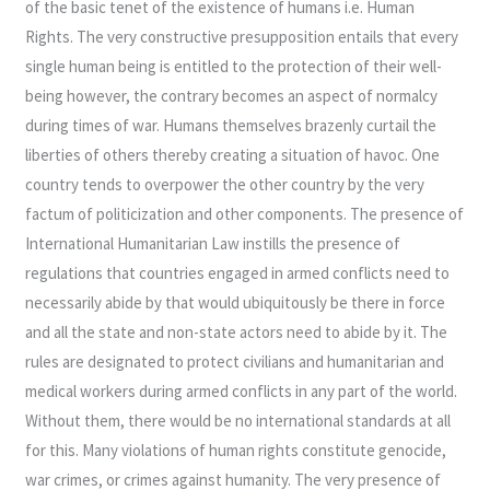
of the basic tenet of the existence of humans i.e. Human
Rights. The very constructive presupposition entails that every
single human being is entitled to the protection of their well-
being however, the contrary becomes an aspect of normalcy
during times of war. Humans themselves brazenly curtail the
liberties of others thereby creating a situation of havoc. One
country tends to overpower the other country by the very
factum of politicization and other components. The presence of
International Humanitarian Law instills the presence of
regulations that countries engaged in armed conflicts need to
necessarily abide by that would ubiquitously be there in force
and all the state and non-state actors need to abide by it. The
rules are designated to protect civilians and humanitarian and
medical workers during armed conflicts in any part of the world.
Without them, there would be no international standards at all
for this. Many violations of human rights constitute genocide,
war crimes, or crimes against humanity. The very presence of