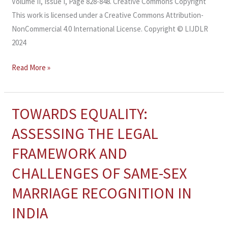
Volume II, Issue I, Page 828-848. Creative Commons Copyright
This work is licensed under a Creative Commons Attribution-
NonCommercial 4.0 International License. Copyright © LIJDLR
2024
Read More »
TOWARDS EQUALITY:
TOWARDS
EQUALITY:
ASSESSING THE LEGAL
ASSESSING
FRAMEWORK AND
THE
LEGAL
CHALLENGES OF SAME-SEX
FRAMEWORK
MARRIAGE RECOGNITION IN
AND
CHALLENGES
INDIA
OF