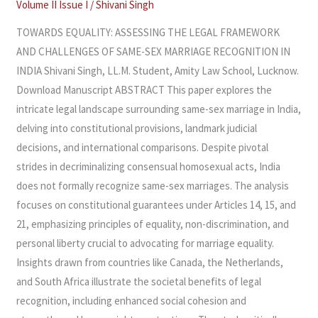
Volume II Issue I
/
Shivani Singh
SAME-
SEX
TOWARDS EQUALITY: ASSESSING THE LEGAL FRAMEWORK
MARRIAGE
AND CHALLENGES OF SAME-SEX MARRIAGE RECOGNITION IN
RECOGNITION
INDIA Shivani Singh, LL.M. Student, Amity Law School, Lucknow.
IN
Download Manuscript ABSTRACT This paper explores the
INDIA
intricate legal landscape surrounding same-sex marriage in India,
delving into constitutional provisions, landmark judicial
decisions, and international comparisons. Despite pivotal
strides in decriminalizing consensual homosexual acts, India
does not formally recognize same-sex marriages. The analysis
focuses on constitutional guarantees under Articles 14, 15, and
21, emphasizing principles of equality, non-discrimination, and
personal liberty crucial to advocating for marriage equality.
Insights drawn from countries like Canada, the Netherlands,
and South Africa illustrate the societal benefits of legal
recognition, including enhanced social cohesion and