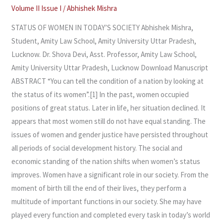
IN
Volume II Issue I
/
Abhishek Mishra
TODAY’S
STATUS OF WOMEN IN TODAY’S SOCIETY Abhishek Mishra,
SOCIETY
Student, Amity Law School, Amity University Uttar Pradesh,
Lucknow. Dr. Shova Devi, Asst. Professor, Amity Law School,
Amity University Uttar Pradesh, Lucknow Download Manuscript
ABSTRACT “You can tell the condition of a nation by looking at
the status of its women”.[1] In the past, women occupied
positions of great status. Later in life, her situation declined. It
appears that most women still do not have equal standing. The
issues of women and gender justice have persisted throughout
all periods of social development history. The social and
economic standing of the nation shifts when women’s status
improves. Women have a significant role in our society. From the
moment of birth till the end of their lives, they perform a
multitude of important functions in our society. She may have
played every function and completed every task in today’s world