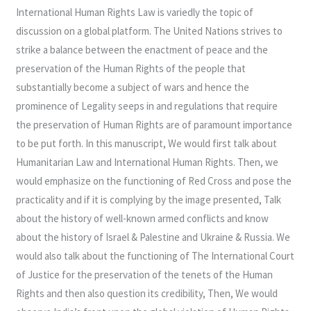
International Human Rights Law is variedly the topic of
discussion on a global platform. The United Nations strives to
strike a balance between the enactment of peace and the
preservation of the Human Rights of the people that
substantially become a subject of wars and hence the
prominence of Legality seeps in and regulations that require
the preservation of Human Rights are of paramount importance
to be put forth. In this manuscript, We would first talk about
Humanitarian Law and International Human Rights. Then, we
would emphasize on the functioning of Red Cross and pose the
practicality and if it is complying by the image presented, Talk
about the history of well-known armed conflicts and know
about the history of Israel & Palestine and Ukraine & Russia. We
would also talk about the functioning of The International Court
of Justice for the preservation of the tenets of the Human
Rights and then also question its credibility, Then, We would