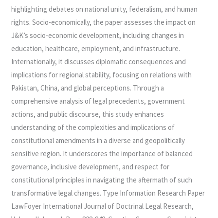
highlighting debates on national unity, federalism, and human
rights. Socio-economically, the paper assesses the impact on
J&K’s socio-economic development, including changes in
education, healthcare, employment, and infrastructure.
Internationally, it discusses diplomatic consequences and
implications for regional stability, focusing on relations with
Pakistan, China, and global perceptions. Through a
comprehensive analysis of legal precedents, government
actions, and public discourse, this study enhances
understanding of the complexities and implications of
constitutional amendments in a diverse and geopolitically
sensitive region. It underscores the importance of balanced
governance, inclusive development, and respect for
constitutional principles in navigating the aftermath of such
transformative legal changes. Type Information Research Paper
LawFoyer International Journal of Doctrinal Legal Research,