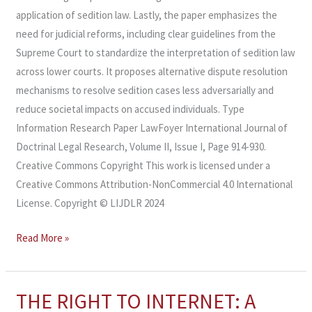
application of sedition law. Lastly, the paper emphasizes the
need for judicial reforms, including clear guidelines from the
Supreme Court to standardize the interpretation of sedition law
across lower courts. It proposes alternative dispute resolution
mechanisms to resolve sedition cases less adversarially and
reduce societal impacts on accused individuals. Type
Information Research Paper LawFoyer International Journal of
Doctrinal Legal Research, Volume II, Issue I, Page 914-930.
Creative Commons Copyright This work is licensed under a
Creative Commons Attribution-NonCommercial 4.0 International
License. Copyright © LIJDLR 2024
Read More »
THE RIGHT TO INTERNET: A
THE