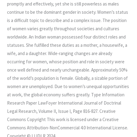
promptly and effectively, yet she is still powerless as males
continue to be the dominant gender in society. Women’s status
is a difficult topic to describe and a complex issue. The position
of women varies greatly throughout societies and cultures
worldwide. An Indian woman possessed four distinct roles and
statuses. She fulfilled these duties as a mother, a housewife, a
wife, and a daughter. Wide-ranging changes are already
occurring for women, whose position and role in society were
once well defined and nearly unchangeable. Approximately 50%
of the world’s population is female. Globally, a sizable portion of
women are unemployed. Due to women’s unequal opportunities
at work, the global economy suffers greatly. Type Information
Research Paper LawFoyer International Journal of Doctrinal
Legal Research, Volume II, Issue I, Page 816-827. Creative
Commons Copyright This work is licensed under a Creative
Commons Attribution-NonCommercial 4.0 International License.
Copyright © LIJDLR 2024