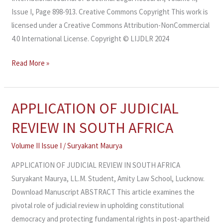
Issue I, Page 898-913. Creative Commons Copyright This work is
licensed under a Creative Commons Attribution-NonCommercial
4.0 International License. Copyright © LIJDLR 2024
Read More »
APPLICATION OF JUDICIAL
APPLICATION
OF
REVIEW IN SOUTH AFRICA
JUDICIAL
REVIEW
Volume II Issue I
/
Suryakant Maurya
IN
APPLICATION OF JUDICIAL REVIEW IN SOUTH AFRICA
SOUTH
Suryakant Maurya, LL.M. Student, Amity Law School, Lucknow.
AFRICA
Download Manuscript ABSTRACT This article examines the
pivotal role of judicial review in upholding constitutional
democracy and protecting fundamental rights in post-apartheid