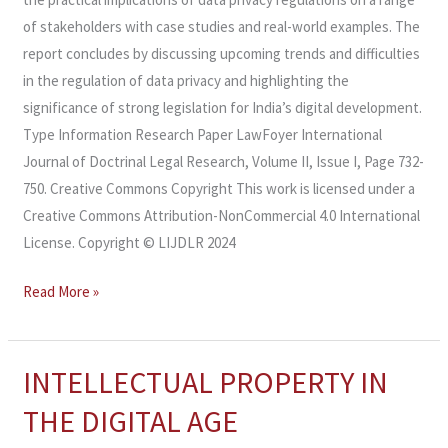
of stakeholders with case studies and real-world examples. The
report concludes by discussing upcoming trends and difficulties
in the regulation of data privacy and highlighting the
significance of strong legislation for India’s digital development.
Type Information Research Paper LawFoyer International
Journal of Doctrinal Legal Research, Volume II, Issue I, Page 732-
750. Creative Commons Copyright This work is licensed under a
Creative Commons Attribution-NonCommercial 4.0 International
License. Copyright © LIJDLR 2024
Read More »
INTELLECTUAL PROPERTY IN
INTELLECTUAL
PROPERTY
THE DIGITAL AGE
IN