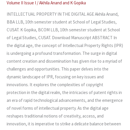
THE
Volume II Issue I
/
Akhila Anand
and
K Gopika
DIGITAL
INTELLECTUAL PROPERTY IN THE DIGITAL AGE Akhila Anand,
AGE
BBA LLB, 10th semester student at School of Legal Studies,
CUSAT. K Gopika, BCOM LLB, 10th semester student at School
of Legal Studies, CUSAT. Download Manuscript ABSTRACT In
the digital age, the concept of Intellectual Property Rights (IPR)
is undergoing a profound transformation. The surge in digital
content creation and dissemination has given rise to a myriad of
challenges and opportunities. This paper delves into the
dynamic landscape of IPR, focusing on key issues and
innovations. It explores the complexities of copyright
protection in the digital realm, the intricacies of patent rights in
an era of rapid technological advancements, and the emergence
of novel forms of intellectual property. As the digital age
reshapes traditional notions of creativity, access, and
innovation, it is imperative to strike a delicate balance between