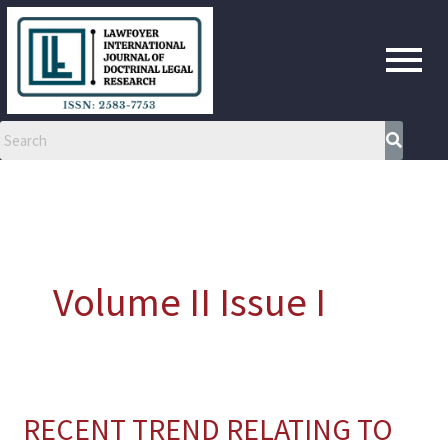
Skip
to
content
Volume II Issue I
RECENT TREND RELATING TO
RECENT