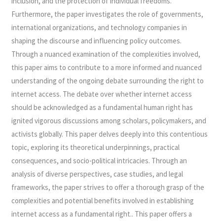
inclusion, and the protection of individual freedoms.
Furthermore, the paper investigates the role of governments,
international organizations, and technology companies in
shaping the discourse and influencing policy outcomes.
Through a nuanced examination of the complexities involved,
this paper aims to contribute to a more informed and nuanced
understanding of the ongoing debate surrounding the right to
internet access. The debate over whether internet access
should be acknowledged as a fundamental human right has
ignited vigorous discussions among scholars, policymakers, and
activists globally. This paper delves deeply into this contentious
topic, exploring its theoretical underpinnings, practical
consequences, and socio-political intricacies. Through an
analysis of diverse perspectives, case studies, and legal
frameworks, the paper strives to offer a thorough grasp of the
complexities and potential benefits involved in establishing
internet access as a fundamental right.. This paper offers a