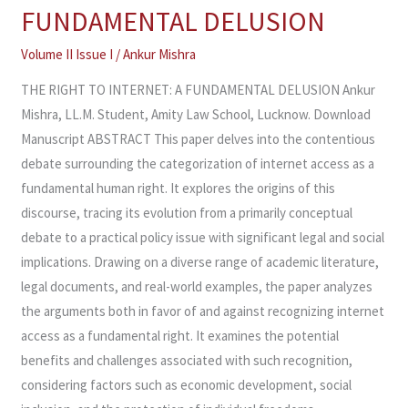
RIGHT
FUNDAMENTAL DELUSION
TO
INTERNET:
Volume II Issue I
/
Ankur Mishra
A
THE RIGHT TO INTERNET: A FUNDAMENTAL DELUSION Ankur
FUNDAMENTAL
Mishra, LL.M. Student, Amity Law School, Lucknow. Download
DELUSION
Manuscript ABSTRACT This paper delves into the contentious
debate surrounding the categorization of internet access as a
fundamental human right. It explores the origins of this
discourse, tracing its evolution from a primarily conceptual
debate to a practical policy issue with significant legal and social
implications. Drawing on a diverse range of academic literature,
legal documents, and real-world examples, the paper analyzes
the arguments both in favor of and against recognizing internet
access as a fundamental right. It examines the potential
benefits and challenges associated with such recognition,
considering factors such as economic development, social