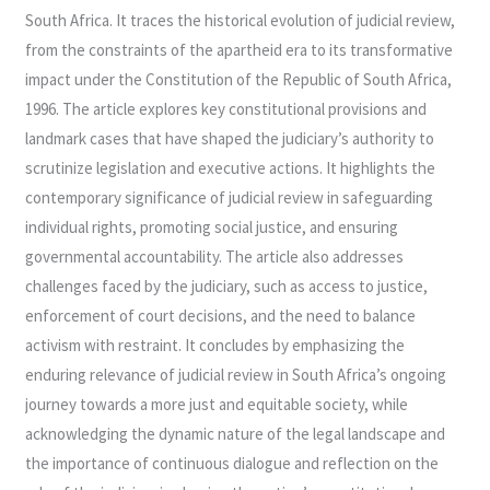
South Africa. It traces the historical evolution of judicial review,
from the constraints of the apartheid era to its transformative
impact under the Constitution of the Republic of South Africa,
1996. The article explores key constitutional provisions and
landmark cases that have shaped the judiciary’s authority to
scrutinize legislation and executive actions. It highlights the
contemporary significance of judicial review in safeguarding
individual rights, promoting social justice, and ensuring
governmental accountability. The article also addresses
challenges faced by the judiciary, such as access to justice,
enforcement of court decisions, and the need to balance
activism with restraint. It concludes by emphasizing the
enduring relevance of judicial review in South Africa’s ongoing
journey towards a more just and equitable society, while
acknowledging the dynamic nature of the legal landscape and
the importance of continuous dialogue and reflection on the