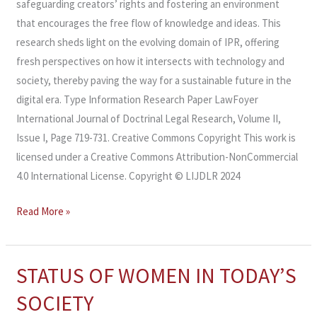
safeguarding creators’ rights and fostering an environment
that encourages the free flow of knowledge and ideas. This
research sheds light on the evolving domain of IPR, offering
fresh perspectives on how it intersects with technology and
society, thereby paving the way for a sustainable future in the
digital era. Type Information Research Paper LawFoyer
International Journal of Doctrinal Legal Research, Volume II,
Issue I, Page 719-731. Creative Commons Copyright This work is
licensed under a Creative Commons Attribution-NonCommercial
4.0 International License. Copyright © LIJDLR 2024
Read More »
STATUS OF WOMEN IN TODAY’S
STATUS
OF
SOCIETY
WOMEN