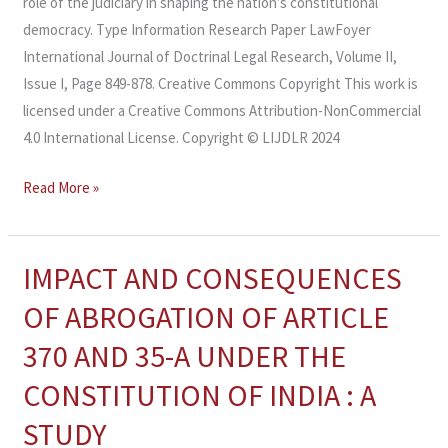
role of the judiciary in shaping the nation’s constitutional
democracy. Type Information Research Paper LawFoyer
International Journal of Doctrinal Legal Research, Volume II,
Issue I, Page 849-878. Creative Commons Copyright This work is
licensed under a Creative Commons Attribution-NonCommercial
4.0 International License. Copyright © LIJDLR 2024
Read More »
IMPACT AND CONSEQUENCES
IMPACT
AND
OF ABROGATION OF ARTICLE
CONSEQUENCES
370 AND 35-A UNDER THE
OF
ABROGATION
CONSTITUTION OF INDIA : A
OF
STUDY
ARTICLE