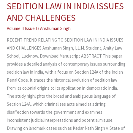
TREND
SEDITION LAW IN INDIA ISSUES
RELATING
AND CHALLENGES
TO
SEDITION
Volume II Issue I
/
Anshuman Singh
LAW
RECENT TREND RELATING TO SEDITION LAW IN INDIA ISSUES
IN
AND CHALLENGES Anshuman Singh, LL.M. Student, Amity Law
INDIA
School, Lucknow. Download Manuscript ABSTRACT This paper
ISSUES
provides a detailed analysis of contemporary issues surrounding
AND
sedition law in India, with a focus on Section 124A of the Indian
CHALLENGES
Penal Code. It traces the historical evolution of sedition law
from its colonial origins to its application in democratic India.
The study highlights the broad and ambiguous language of
Section 124A, which criminalizes acts aimed at stirring
disaffection towards the government and examines
inconsistent judicial interpretations and potential misuse.
Drawing on landmark cases such as Kedar Nath Singh v. State of