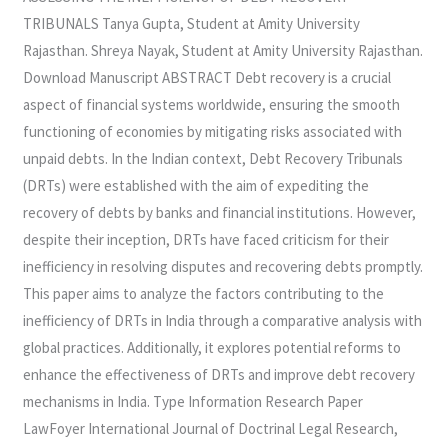
RECOVERY
TRIBUNALS Tanya Gupta, Student at Amity University
TRIBUNALS
Rajasthan. Shreya Nayak, Student at Amity University Rajasthan.
Download Manuscript ABSTRACT Debt recovery is a crucial
aspect of financial systems worldwide, ensuring the smooth
functioning of economies by mitigating risks associated with
unpaid debts. In the Indian context, Debt Recovery Tribunals
(DRTs) were established with the aim of expediting the
recovery of debts by banks and financial institutions. However,
despite their inception, DRTs have faced criticism for their
inefficiency in resolving disputes and recovering debts promptly.
This paper aims to analyze the factors contributing to the
inefficiency of DRTs in India through a comparative analysis with
global practices. Additionally, it explores potential reforms to
enhance the effectiveness of DRTs and improve debt recovery
mechanisms in India. Type Information Research Paper
LawFoyer International Journal of Doctrinal Legal Research,