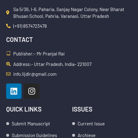
Sa 5/36, I-6, Paharia, Sanjay Nagar Colony, Near Bharat
Bhusan School, Pahria, Varanasi, Uttar Pradesh
(+91) 8574723478
CONTACT
Publisher:- Mr Pranjal Rai
Address:- Uttar Pradesh, India- 221007
info.lijdlr@gmail.com
L
I
i
n
n
s
k
t
QUICK LINKS
ISSUES
e
a
d
g
Submit Manuscript
Current Issue
i
r
Submission Guidelines
Archieve