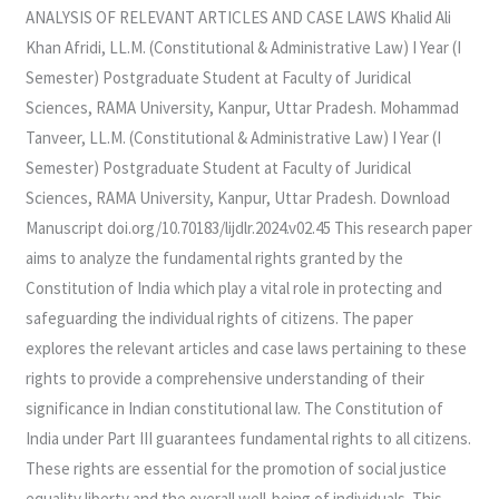
ANALYSIS
ANALYSIS OF RELEVANT ARTICLES AND CASE LAWS Khalid Ali
OF
Khan Afridi, LL.M. (Constitutional & Administrative Law) I Year (I
RELEVANT
Semester) Postgraduate Student at Faculty of Juridical
ARTICLES
Sciences, RAMA University, Kanpur, Uttar Pradesh. Mohammad
AND
Tanveer, LL.M. (Constitutional & Administrative Law) I Year (I
CASE
Semester) Postgraduate Student at Faculty of Juridical
LAWS
Sciences, RAMA University, Kanpur, Uttar Pradesh. Download
Manuscript doi.org/10.70183/lijdlr.2024.v02.45 This research paper
aims to analyze the fundamental rights granted by the
Constitution of India which play a vital role in protecting and
safeguarding the individual rights of citizens. The paper
explores the relevant articles and case laws pertaining to these
rights to provide a comprehensive understanding of their
significance in Indian constitutional law. The Constitution of
India under Part III guarantees fundamental rights to all citizens.
These rights are essential for the promotion of social justice
equality liberty and the overall well-being of individuals. This