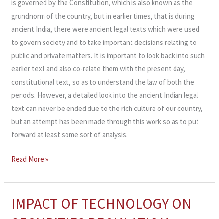
is governed by the Constitution, which is also known as the
grundnorm of the country, but in earlier times, that is during
ancient India, there were ancient legal texts which were used
to govern society and to take important decisions relating to
public and private matters. It is important to look back into such
earlier text and also co-relate them with the present day,
constitutional text, so as to understand the law of both the
periods. However, a detailed look into the ancient Indian legal
text can never be ended due to the rich culture of our country,
but an attempt has been made through this work so as to put
forward at least some sort of analysis.
Read More »
IMPACT OF TECHNOLOGY ON
IMPACT
OF