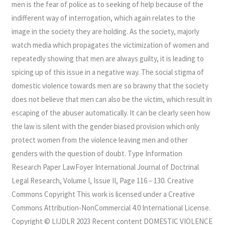
men is the fear of police as to seeking of help because of the
indifferent way of interrogation, which again relates to the
image in the society they are holding. As the society, majorly
watch media which propagates the victimization of women and
repeatedly showing that men are always guilty, it is leading to
spicing up of this issue in a negative way. The social stigma of
domestic violence towards men are so brawny that the society
does not believe that men can also be the victim, which result in
escaping of the abuser automatically. It can be clearly seen how
the law is silent with the gender biased provision which only
protect women from the violence leaving men and other
genders with the question of doubt. Type Information
Research Paper LawFoyer International Journal of Doctrinal
Legal Research, Volume I, Issue II, Page 116 – 130. Creative
Commons Copyright This work is licensed under a Creative
Commons Attribution-NonCommercial 4.0 International License.
Copyright © LIJDLR 2023 Recent content DOMESTIC VIOLENCE