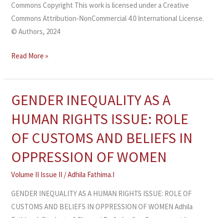
Commons Copyright This work is licensed under a Creative
Commons Attribution-NonCommercial 4.0 International License.
© Authors, 2024
Read More »
GENDER INEQUALITY AS A
GENDER
INEQUALITY
HUMAN RIGHTS ISSUE: ROLE
AS
OF CUSTOMS AND BELIEFS IN
A
HUMAN
OPPRESSION OF WOMEN
RIGHTS
Volume II Issue II
/
Adhila Fathima.I
ISSUE:
ROLE
GENDER INEQUALITY AS A HUMAN RIGHTS ISSUE: ROLE OF
OF
CUSTOMS AND BELIEFS IN OPPRESSION OF WOMEN Adhila
CUSTOMS