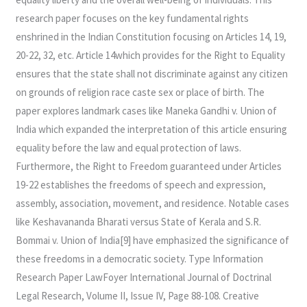
research paper focuses on the key fundamental rights
enshrined in the Indian Constitution focusing on Articles 14, 19,
20-22, 32, etc. Article 14which provides for the Right to Equality
ensures that the state shall not discriminate against any citizen
on grounds of religion race caste sex or place of birth. The
paper explores landmark cases like Maneka Gandhi v. Union of
India which expanded the interpretation of this article ensuring
equality before the law and equal protection of laws.
Furthermore, the Right to Freedom guaranteed under Articles
19-22 establishes the freedoms of speech and expression,
assembly, association, movement, and residence. Notable cases
like Keshavananda Bharati versus State of Kerala and S.R.
Bommai v. Union of India[9] have emphasized the significance of
these freedoms in a democratic society. Type Information
Research Paper LawFoyer International Journal of Doctrinal
Legal Research, Volume II, Issue IV, Page 88-108. Creative