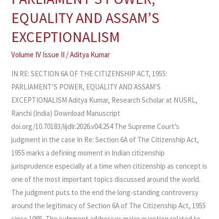
OF
EQUALITY AND ASSAM’S
THE
EXCEPTIONALISM
CITIZENSHIP
ACT,
Volume IV Issue II
/
Aditya Kumar
1955:
IN RE: SECTION 6A OF THE CITIZENSHIP ACT, 1955:
PARLIAMENT’S
PARLIAMENT’S POWER, EQUALITY AND ASSAM’S
POWER,
EXCEPTIONALISM Aditya Kumar, Research Scholar at NUSRL,
EQUALITY
Ranchi (India) Download Manuscript
AND
doi.org/10.70183/lijdlr.2026.v04.254 The Supreme Court’s
ASSAM’S
judgment in the case In Re: Section 6A of The Citizenship Act,
EXCEPTIONALISM
1955 marks a defining moment in Indian citizenship
jurisprudence especially at a time when citizenship as concept is
one of the most important topics discussed around the world.
The judgment puts to the end the long-standing controversy
around the legitimacy of Section 6A of The Citizenship Act, 1955
since 1985. The judgment addresses major question related to