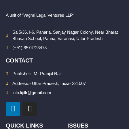
A unit of “Vagmi Legal Ventures LLP”
Sa 5/36, I-6, Paharia, Sanjay Nagar Colony, Near Bharat
Bhusan School, Pahria, Varanasi, Uttar Pradesh
(+91) 8574723478
CONTACT
Publisher:- Mr Pranjal Rai
Address:- Uttar Pradesh, India- 221007
info.lijdlr@gmail.com
L
I
i
n
n
s
k
t
QUICK LINKS
ISSUES