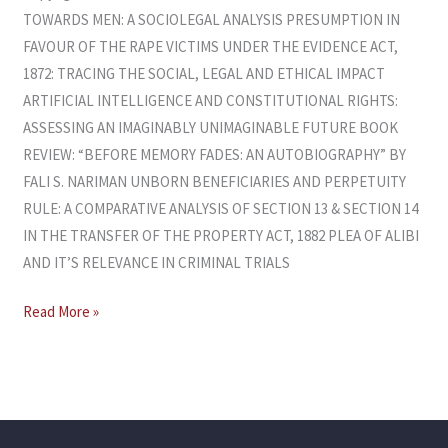
TOWARDS MEN: A SOCIOLEGAL ANALYSIS PRESUMPTION IN
FAVOUR OF THE RAPE VICTIMS UNDER THE EVIDENCE ACT,
1872: TRACING THE SOCIAL, LEGAL AND ETHICAL IMPACT
ARTIFICIAL INTELLIGENCE AND CONSTITUTIONAL RIGHTS:
ASSESSING AN IMAGINABLY UNIMAGINABLE FUTURE BOOK
REVIEW: “BEFORE MEMORY FADES: AN AUTOBIOGRAPHY” BY
FALI S. NARIMAN UNBORN BENEFICIARIES AND PERPETUITY
RULE: A COMPARATIVE ANALYSIS OF SECTION 13 & SECTION 14
IN THE TRANSFER OF THE PROPERTY ACT, 1882 PLEA OF ALIBI
AND IT’S RELEVANCE IN CRIMINAL TRIALS
Read More »