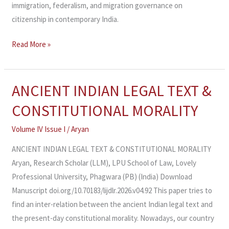
immigration, federalism, and migration governance on
citizenship in contemporary India.
Read More »
ANCIENT INDIAN LEGAL TEXT &
ANCIENT
INDIAN
CONSTITUTIONAL MORALITY
LEGAL
TEXT
Volume IV Issue I
/
Aryan
&
ANCIENT INDIAN LEGAL TEXT & CONSTITUTIONAL MORALITY
CONSTITUTIONAL
Aryan, Research Scholar (LLM), LPU School of Law, Lovely
MORALITY
Professional University, Phagwara (PB) (India) Download
Manuscript doi.org/10.70183/lijdlr.2026.v04.92 This paper tries to
find an inter-relation between the ancient Indian legal text and
the present-day constitutional morality. Nowadays, our country