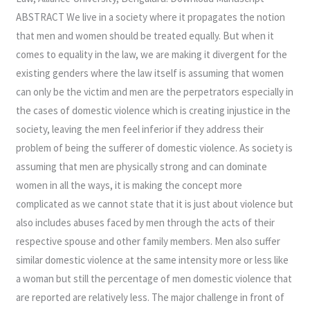
ABSTRACT We live in a society where it propagates the notion
that men and women should be treated equally. But when it
comes to equality in the law, we are making it divergent for the
existing genders where the law itself is assuming that women
can only be the victim and men are the perpetrators especially in
the cases of domestic violence which is creating injustice in the
society, leaving the men feel inferior if they address their
problem of being the sufferer of domestic violence. As society is
assuming that men are physically strong and can dominate
women in all the ways, it is making the concept more
complicated as we cannot state that it is just about violence but
also includes abuses faced by men through the acts of their
respective spouse and other family members. Men also suffer
similar domestic violence at the same intensity more or less like
a woman but still the percentage of men domestic violence that
are reported are relatively less. The major challenge in front of