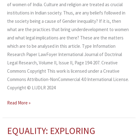
of women of India. Culture and religion are treated as crucial
institutions in Indian society. Thus, are any beliefs followed in
the society being a cause of Gender inequality? If it is, then
what are the practices that bring underdevelopment to women
and what legal implications are there? These are the matters
which are to be analysed in this article. Type Information
Research Paper LawFoyer International Journal of Doctrinal
Legal Research, Volume II, Issue II, Page 194-207. Creative
Commons Copyright This work is licensed under a Creative
Commons Attribution-NonCommercial 4.0 International License.
Copyright © LIJDLR 2024
Read More »
EQUALITY: EXPLORING
EQUALITY:
EXPLORING