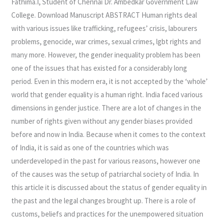
Fathima.I, Student of Chennai Dr. Ambedkar Government Law
AND
College. Download Manuscript ABSTRACT Human rights deal
BELIEFS
with various issues like trafficking, refugees’ crisis, labourers
IN
problems, genocide, war crimes, sexual crimes, lgbt rights and
OPPRESSION
many more. However, the gender inequality problem has been
OF
one of the issues that has existed for a considerably long
WOMEN
period. Even in this modern era, it is not accepted by the ‘whole’
world that gender equality is a human right. India faced various
dimensions in gender justice. There are a lot of changes in the
number of rights given without any gender biases provided
before and now in India. Because when it comes to the context
of India, it is said as one of the countries which was
underdeveloped in the past for various reasons, however one
of the causes was the setup of patriarchal society of India. In
this article it is discussed about the status of gender equality in
the past and the legal changes brought up. There is a role of
customs, beliefs and practices for the unempowered situation