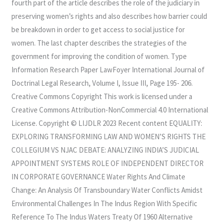
fourth part of the article describes the role of the judiciary in
preserving women’s rights and also describes how barrier could
be breakdown in order to get access to social justice for
women. The last chapter describes the strategies of the
government for improving the condition of women. Type
Information Research Paper LawFoyer International Journal of
Doctrinal Legal Research, Volume I, Issue III, Page 195- 206.
Creative Commons Copyright This work is licensed under a
Creative Commons Attribution-NonCommercial 4.0 International
License. Copyright © LIJDLR 2023 Recent content EQUALITY:
EXPLORING TRANSFORMING LAW AND WOMEN’S RIGHTS THE
COLLEGIUM VS NJAC DEBATE: ANALYZING INDIA’S JUDICIAL
APPOINTMENT SYSTEMS ROLE OF INDEPENDENT DIRECTOR
IN CORPORATE GOVERNANCE Water Rights And Climate
Change: An Analysis Of Transboundary Water Conflicts Amidst
Environmental Challenges In The Indus Region With Specific
Reference To The Indus Waters Treaty Of 1960 Alternative