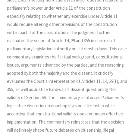
parliament’s power under Article 11 of the constitution
especially relating to whether any exercise under Article 11
would require altering other provisions of the constitution
within part II of the constitution. The judgment further
evaluated the scope of Article 14, 29 and 355 in context of
parliamentary legislative authority on citizenship laws. This case
commentary examines the factual background, constitutional
issues, arguments advanced by the parties, and the reasoning
adopted by both the majority and the dissent. It critically
evaluates the Court’s interpretation of Articles 11, 14, 29(1), and
355, as well as Justice Pardiwala’s dissent questioning the
validity of Section 6A. The commentary reinforces Parliament’s
legislative discretion in enacting laws on citizenship while
accepting that constitutional validity does not mean effective
implementation. The commentary reinstates that the decision
will definitely shape future debates on citizenship, illegal