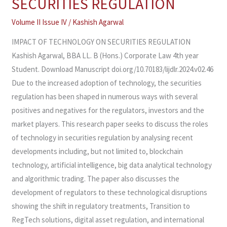
SECURITIES REGULATION​
TECHNOLOGY
ON
Volume II Issue IV
/
Kashish Agarwal
SECURITIES
IMPACT OF TECHNOLOGY ON SECURITIES REGULATION
REGULATION​
Kashish Agarwal, BBA LL. B (Hons.) Corporate Law 4th year
Student. Download Manuscript doi.org/10.70183/lijdlr.2024.v02.46
Due to the increased adoption of technology, the securities
regulation has been shaped in numerous ways with several
positives and negatives for the regulators, investors and the
market players. This research paper seeks to discuss the roles
of technology in securities regulation by analysing recent
developments including, but not limited to, blockchain
technology, artificial intelligence, big data analytical technology
and algorithmic trading. The paper also discusses the
development of regulators to these technological disruptions
showing the shift in regulatory treatments, Transition to
RegTech solutions, digital asset regulation, and international