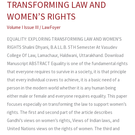
TRANSFORMING LAW AND
TRANSFORMING
WOMEN’S RIGHTS
LAW
AND
Volume I Issue III
/
LawFoyer
WOMEN’S
EQUALITY: EXPLORING TRANSFORMING LAW AND WOMEN’S
RIGHTS
RIGHTS Shalini Dhyani, B.A.LL.B. 5TH Semester At Vasudev
College Of Law, Lamachaur, Haldwani, Uttarakhand. Download
Manuscript ABSTRACT Equality is one of the fundamental rights
that everyone requires to survive in a society, it is that principle
that every individual craves to achieve, it is a basic need of a
person in the modern world whether it is any human being
either male or female and everyone requires equality. This paper
focuses especially on transforming the law to support women’s
rights. The first and second part of the article describes
Gandhi’s views on women’s rights, Views of Indian laws, and
United Nations views on the rights of women. The third and