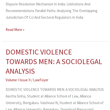
Dispute Resolution Mechanism In India: Limitations And
Recommendations Parallel Paths: Analysing The Overlapping
Jurisdiction Of Cci And Sectoral Regulators In India
Read More »
DOMESTIC VIOLENCE
DOMESTIC
VIOLENCE
TOWARDS MEN: A SOCIOLEGAL
TOWARDS
ANALYSIS
MEN:
A
Volume I Issue II
/
LawFoyer
SOCIOLEGAL
DOMESTIC VIOLENCE TOWARDS MEN: A SOCIOLEGAL ANALYSIS
ANALYSIS
Aastha Sinha, Student at Alliance School of Law, Alliance
University, Bengaluru. Vaishnavi N, Student at Alliance School of
Law, Alliance University, Bengaluru. Download Manuscript