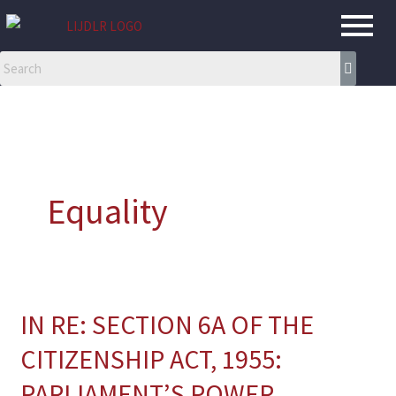
Skip
to
content
Equality
IN RE: SECTION 6A OF THE
IN
RE:
CITIZENSHIP ACT, 1955:
SECTION
PARLIAMENT’S POWER,
6A