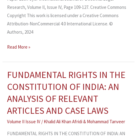
Research, Volume II, Issue IV, Page 109-127. Creative Commons
Copyright This work is licensed under a Creative Commons
Attribution-NonCommercial 4.0 International License. ©
Authors, 2024
Read More »
FUNDAMENTAL RIGHTS IN THE
FUNDAMENTAL
RIGHTS
CONSTITUTION OF INDIA: AN
IN
ANALYSIS OF RELEVANT
THE
CONSTITUTION
ARTICLES AND CASE LAWS
OF
Volume II Issue IV
/
Khalid Ali Khan Afridi & Mohammad Tanveer
INDIA:
AN
FUNDAMENTAL RIGHTS IN THE CONSTITUTION OF INDIA: AN