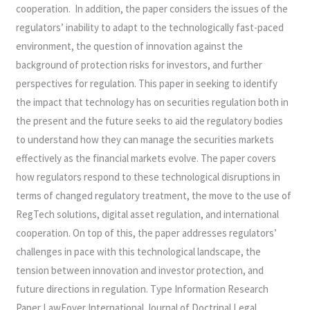
cooperation. In addition, the paper considers the issues of the
regulators’ inability to adapt to the technologically fast-paced
environment, the question of innovation against the
background of protection risks for investors, and further
perspectives for regulation. This paper in seeking to identify
the impact that technology has on securities regulation both in
the present and the future seeks to aid the regulatory bodies
to understand how they can manage the securities markets
effectively as the financial markets evolve. The paper covers
how regulators respond to these technological disruptions in
terms of changed regulatory treatment, the move to the use of
RegTech solutions, digital asset regulation, and international
cooperation. On top of this, the paper addresses regulators’
challenges in pace with this technological landscape, the
tension between innovation and investor protection, and
future directions in regulation. Type Information Research
Paper LawFoyer International Journal of Doctrinal Legal