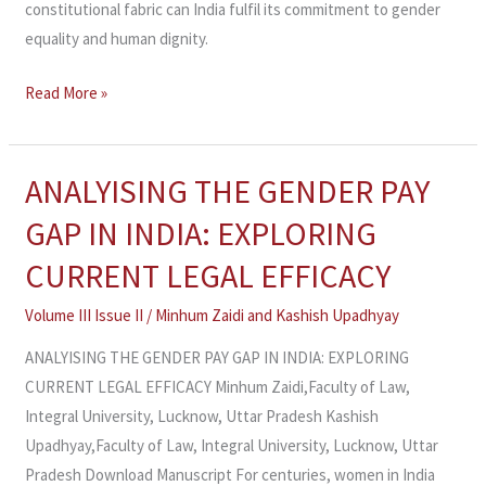
constitutional fabric can India fulfil its commitment to gender
equality and human dignity.
Read More »
ANALYISING THE GENDER PAY
ANALYISING
THE
GAP IN INDIA: EXPLORING
GENDER
CURRENT LEGAL EFFICACY
PAY
GAP
Volume III Issue II
/
Minhum Zaidi and Kashish Upadhyay
IN
ANALYISING THE GENDER PAY GAP IN INDIA: EXPLORING
INDIA:
CURRENT LEGAL EFFICACY Minhum Zaidi,Faculty of Law,
EXPLORING
Integral University, Lucknow, Uttar Pradesh Kashish
CURRENT
Upadhyay,Faculty of Law, Integral University, Lucknow, Uttar
LEGAL
Pradesh Download Manuscript For centuries, women in India
EFFICACY