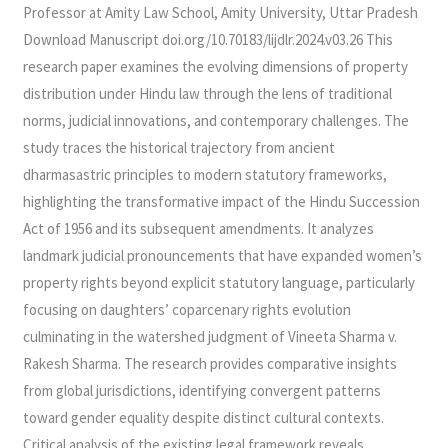
Professor at Amity Law School, Amity University, Uttar Pradesh
Download Manuscript doi.org/10.70183/lijdlr.2024.v03.26 This
research paper examines the evolving dimensions of property
distribution under Hindu law through the lens of traditional
norms, judicial innovations, and contemporary challenges. The
study traces the historical trajectory from ancient
dharmasastric principles to modern statutory frameworks,
highlighting the transformative impact of the Hindu Succession
Act of 1956 and its subsequent amendments. It analyzes
landmark judicial pronouncements that have expanded women’s
property rights beyond explicit statutory language, particularly
focusing on daughters’ coparcenary rights evolution
culminating in the watershed judgment of Vineeta Sharma v.
Rakesh Sharma. The research provides comparative insights
from global jurisdictions, identifying convergent patterns
toward gender equality despite distinct cultural contexts.
Critical analysis of the existing legal framework reveals