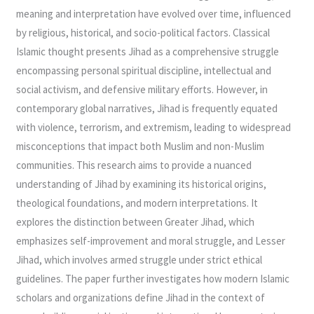
meaning and interpretation have evolved over time, influenced
by religious, historical, and socio-political factors. Classical
Islamic thought presents Jihad as a comprehensive struggle
encompassing personal spiritual discipline, intellectual and
social activism, and defensive military efforts. However, in
contemporary global narratives, Jihad is frequently equated
with violence, terrorism, and extremism, leading to widespread
misconceptions that impact both Muslim and non-Muslim
communities. This research aims to provide a nuanced
understanding of Jihad by examining its historical origins,
theological foundations, and modern interpretations. It
explores the distinction between Greater Jihad, which
emphasizes self-improvement and moral struggle, and Lesser
Jihad, which involves armed struggle under strict ethical
guidelines. The paper further investigates how modern Islamic
scholars and organizations define Jihad in the context of