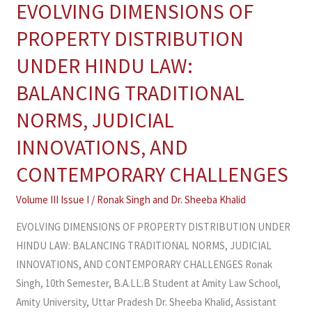
EVOLVING DIMENSIONS OF
EVOLVING
DIMENSIONS
PROPERTY DISTRIBUTION
OF
UNDER HINDU LAW:
PROPERTY
DISTRIBUTION
BALANCING TRADITIONAL
UNDER
NORMS, JUDICIAL
HINDU
LAW:
INNOVATIONS, AND
BALANCING
CONTEMPORARY CHALLENGES
TRADITIONAL
NORMS,
Volume III Issue I
/
Ronak Singh and Dr. Sheeba Khalid
JUDICIAL
EVOLVING DIMENSIONS OF PROPERTY DISTRIBUTION UNDER
INNOVATIONS,
HINDU LAW: BALANCING TRADITIONAL NORMS, JUDICIAL
AND
INNOVATIONS, AND CONTEMPORARY CHALLENGES Ronak
CONTEMPORARY
Singh, 10th Semester, B.A.LL.B Student at Amity Law School,
CHALLENGES
Amity University, Uttar Pradesh Dr. Sheeba Khalid, Assistant