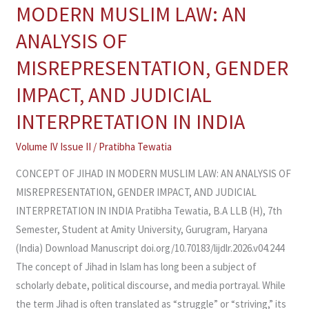
OF
MODERN MUSLIM LAW: AN
JIHAD
ANALYSIS OF
IN
MODERN
MISREPRESENTATION, GENDER
MUSLIM
IMPACT, AND JUDICIAL
LAW:
AN
INTERPRETATION IN INDIA
ANALYSIS
Volume IV Issue II
/
Pratibha Tewatia
OF
MISREPRESENTATION,
CONCEPT OF JIHAD IN MODERN MUSLIM LAW: AN ANALYSIS OF
GENDER
MISREPRESENTATION, GENDER IMPACT, AND JUDICIAL
IMPACT,
INTERPRETATION IN INDIA Pratibha Tewatia, B.A LLB (H), 7th
AND
Semester, Student at Amity University, Gurugram, Haryana
JUDICIAL
(India) Download Manuscript doi.org/10.70183/lijdlr.2026.v04.244
INTERPRETATION
The concept of Jihad in Islam has long been a subject of
IN
scholarly debate, political discourse, and media portrayal. While
INDIA
the term Jihad is often translated as “struggle” or “striving,” its