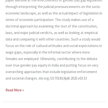
paper will look at the effectiveness of gender pay gap legislation
through interpreting the judicial pronouncements on the socio-
economic landscape, as well as the actual impact of legislation in
terms of economic participation. The study makes use of a
doctrinal approach by examining the text of the constitution,
laws, and major judicial verdicts, as well as looking at empirical
data and comparing it with other countries. Such a study would
focus on the role of cultural attitudes and social expectations in
wage gaps, especially in the informal sector where more
females are employed. Ultimately, contributing to the debate
over true gender pay equity in India and putting focus on very
overarching approaches that include legislative enforcement
and societal changes. doi.org/10.70183/lijdlr.2025.v03.53
Read More »