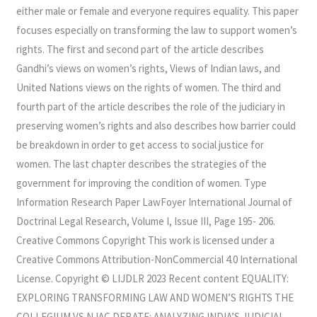
either male or female and everyone requires equality. This paper
focuses especially on transforming the law to support women’s
rights. The first and second part of the article describes
Gandhi’s views on women’s rights, Views of Indian laws, and
United Nations views on the rights of women. The third and
fourth part of the article describes the role of the judiciary in
preserving women’s rights and also describes how barrier could
be breakdown in order to get access to social justice for
women. The last chapter describes the strategies of the
government for improving the condition of women. Type
Information Research Paper LawFoyer International Journal of
Doctrinal Legal Research, Volume I, Issue III, Page 195- 206.
Creative Commons Copyright This work is licensed under a
Creative Commons Attribution-NonCommercial 4.0 International
License. Copyright © LIJDLR 2023 Recent content EQUALITY:
EXPLORING TRANSFORMING LAW AND WOMEN’S RIGHTS THE
COLLEGIUM VS NJAC DEBATE: ANALYZING INDIA’S JUDICIAL