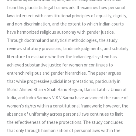
from this pluralistic legal framework. It examines how personal
laws intersect with constitutional principles of equality, dignity,
and non-discrimination, and the extent to which Indian courts
have harmonized religious autonomy with gender justice.
Through doctrinal and analytical methodologies, the study
reviews statutory provisions, landmark judgments, and scholarly
literature to evaluate whether the Indian legal system has
achieved substantive justice for women or continues to
entrench religious and gender hierarchies. The paper argues
that while progressive judicial interpretations, particularly in
Mohd. Ahmed Khan v Shah Bano Begum, Danial Latifi v Union of
India, and Indra Sarma v V K V Sarma have advanced the cause of
women’s rights within a constitutional framework; however, the
absence of uniformity across personal laws continues to limit
the effectiveness of these protections. The study concludes
that only through harmonization of personal laws within the