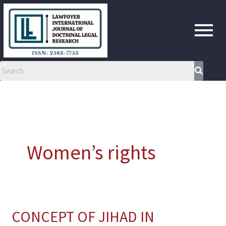
Skip
to
content
Women’s rights
CONCEPT OF JIHAD IN
CONCEPT