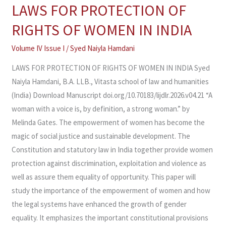
LAWS FOR PROTECTION OF
LAWS
FOR
RIGHTS OF WOMEN IN INDIA
PROTECTION
OF
Volume IV Issue I
/
Syed Naiyla Hamdani
RIGHTS
LAWS FOR PROTECTION OF RIGHTS OF WOMEN IN INDIA Syed
OF
Naiyla Hamdani, B.A. LLB., Vitasta school of law and humanities
WOMEN
(India) Download Manuscript doi.org/10.70183/lijdlr.2026.v04.21 “A
IN
woman with a voice is, by definition, a strong woman.” by
INDIA
Melinda Gates. The empowerment of women has become the
magic of social justice and sustainable development. The
Constitution and statutory law in India together provide women
protection against discrimination, exploitation and violence as
well as assure them equality of opportunity. This paper will
study the importance of the empowerment of women and how
the legal systems have enhanced the growth of gender
equality. It emphasizes the important constitutional provisions