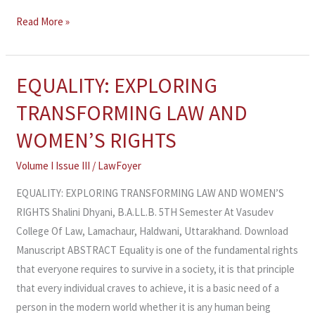
Read More »
EQUALITY: EXPLORING
EQUALITY:
EXPLORING
TRANSFORMING LAW AND
TRANSFORMING
WOMEN’S RIGHTS
LAW
AND
Volume I Issue III
/
LawFoyer
WOMEN’S
EQUALITY: EXPLORING TRANSFORMING LAW AND WOMEN’S
RIGHTS
RIGHTS Shalini Dhyani, B.A.LL.B. 5TH Semester At Vasudev
College Of Law, Lamachaur, Haldwani, Uttarakhand. Download
Manuscript ABSTRACT Equality is one of the fundamental rights
that everyone requires to survive in a society, it is that principle
that every individual craves to achieve, it is a basic need of a
person in the modern world whether it is any human being