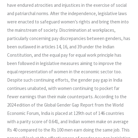
have endured atrocities and injustices in the exercise of social
and patriarchal norms. After the independence, legislative laws
were enacted to safeguard women’s rights and bring them into
the mainstream of society. Discrimination at workplaces,
particularly concerning pay discrepancies between genders, has
been outlawed in articles 14, 16, and 39 under the Indian
Constitution, and the equal pay for equal work principle has
been followed in legislative measures aiming to improve the
equal representation of women in the economic sector too.
Despite such continuing efforts, the gender pay gap in India
continues unabated, with women continuing to pocket far
fewer earnings than their male counterparts. According to the
2024 edition of the Global Gender Gap Report from the World
Economic Forum, India is placed at 129th out of 146 countries
with a parity score of 0.641, and Indian women make on average
Rs 40 compared to the Rs 100 men earn doing the same job. This