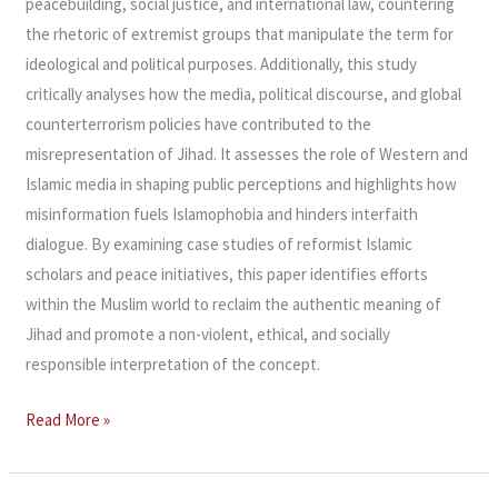
peacebuilding, social justice, and international law, countering
the rhetoric of extremist groups that manipulate the term for
ideological and political purposes. Additionally, this study
critically analyses how the media, political discourse, and global
counterterrorism policies have contributed to the
misrepresentation of Jihad. It assesses the role of Western and
Islamic media in shaping public perceptions and highlights how
misinformation fuels Islamophobia and hinders interfaith
dialogue. By examining case studies of reformist Islamic
scholars and peace initiatives, this paper identifies efforts
within the Muslim world to reclaim the authentic meaning of
Jihad and promote a non-violent, ethical, and socially
responsible interpretation of the concept.
Read More »