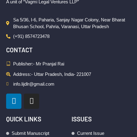
A unit of “Vagmi Legal Ventures LLP”
Sa 5/36, I-6, Paharia, Sanjay Nagar Colony, Near Bharat
Bhusan School, Pahria, Varanasi, Uttar Pradesh
(+91) 8574723478
CONTACT
Publisher:- Mr Pranjal Rai
Address:- Uttar Pradesh, India- 221007
info.lijdlr@gmail.com
L
I
i
n
n
s
k
t
QUICK LINKS
ISSUES
e
a
d
g
Submit Manuscript
Current Issue