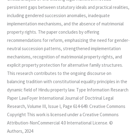
persistent gaps between statutory ideals and practical realities,
including gendered succession anomalies, inadequate
implementation mechanisms, and the absence of matrimonial
property rights. The paper concludes by offering
recommendations for reform, emphasizing the need for gender-
neutral succession patterns, strengthened implementation
mechanisms, recognition of matrimonial property rights, and
explicit property protection for alternative family structures.
This research contributes to the ongoing discourse on
balancing tradition with constitutional equality principles in the
dynamic field of Hindu property law. Type Information Research
Paper LawFoyer International Journal of Doctrinal Legal
Research, Volume III, Issue I, Page 614-649. Creative Commons
Copyright This work is licensed under a Creative Commons
Attribution-NonCommercial 4.0 International License. ©
Authors, 2024