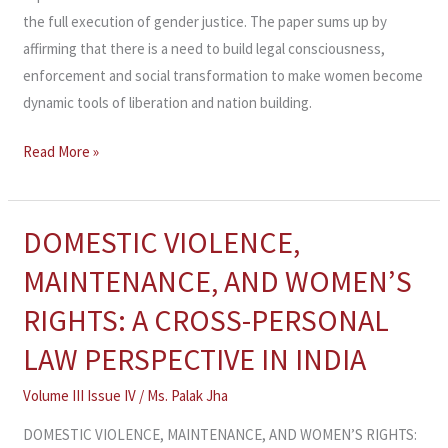
the full execution of gender justice. The paper sums up by
affirming that there is a need to build legal consciousness,
enforcement and social transformation to make women become
dynamic tools of liberation and nation building.
Read More »
DOMESTIC VIOLENCE,
DOMESTIC
VIOLENCE,
MAINTENANCE, AND WOMEN’S
MAINTENANCE,
RIGHTS: A CROSS-PERSONAL
AND
WOMEN’S
LAW PERSPECTIVE IN INDIA
RIGHTS:
Volume III Issue IV
/
Ms. Palak Jha
A
CROSS-
DOMESTIC VIOLENCE, MAINTENANCE, AND WOMEN’S RIGHTS: