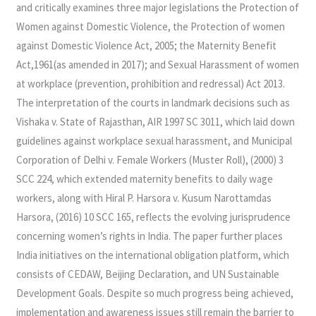
and critically examines three major legislations the Protection of
Women against Domestic Violence, the Protection of women
against Domestic Violence Act, 2005; the Maternity Benefit
Act,1961(as amended in 2017); and Sexual Harassment of women
at workplace (prevention, prohibition and redressal) Act 2013.
The interpretation of the courts in landmark decisions such as
Vishaka v. State of Rajasthan, AIR 1997 SC 3011, which laid down
guidelines against workplace sexual harassment, and Municipal
Corporation of Delhi v. Female Workers (Muster Roll), (2000) 3
SCC 224, which extended maternity benefits to daily wage
workers, along with Hiral P. Harsora v. Kusum Narottamdas
Harsora, (2016) 10 SCC 165, reflects the evolving jurisprudence
concerning women’s rights in India. The paper further places
India initiatives on the international obligation platform, which
consists of CEDAW, Beijing Declaration, and UN Sustainable
Development Goals. Despite so much progress being achieved,
implementation and awareness issues still remain the barrier to