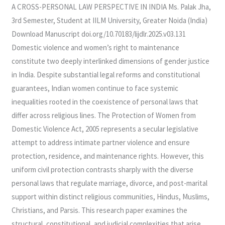
PERSONAL
A CROSS-PERSONAL LAW PERSPECTIVE IN INDIA Ms. Palak Jha,
LAW
3rd Semester, Student at IILM University, Greater Noida (India)
PERSPECTIVE
Download Manuscript doi.org/10.70183/lijdlr.2025.v03.131
IN
Domestic violence and women’s right to maintenance
INDIA
constitute two deeply interlinked dimensions of gender justice
in India. Despite substantial legal reforms and constitutional
guarantees, Indian women continue to face systemic
inequalities rooted in the coexistence of personal laws that
differ across religious lines. The Protection of Women from
Domestic Violence Act, 2005 represents a secular legislative
attempt to address intimate partner violence and ensure
protection, residence, and maintenance rights. However, this
uniform civil protection contrasts sharply with the diverse
personal laws that regulate marriage, divorce, and post-marital
support within distinct religious communities, Hindus, Muslims,
Christians, and Parsis. This research paper examines the
structural, constitutional, and judicial complexities that arise