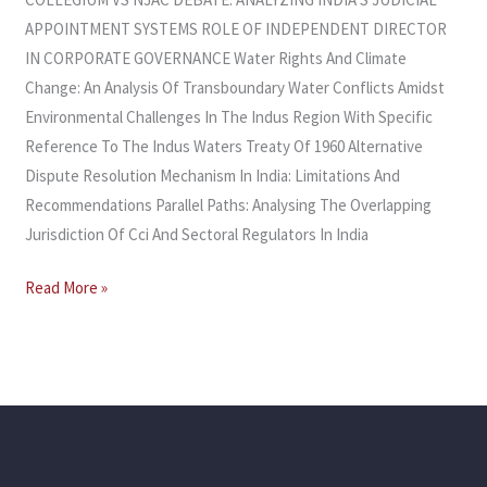
APPOINTMENT SYSTEMS ROLE OF INDEPENDENT DIRECTOR
IN CORPORATE GOVERNANCE Water Rights And Climate
Change: An Analysis Of Transboundary Water Conflicts Amidst
Environmental Challenges In The Indus Region With Specific
Reference To The Indus Waters Treaty Of 1960 Alternative
Dispute Resolution Mechanism In India: Limitations And
Recommendations Parallel Paths: Analysing The Overlapping
Jurisdiction Of Cci And Sectoral Regulators In India
Read More »