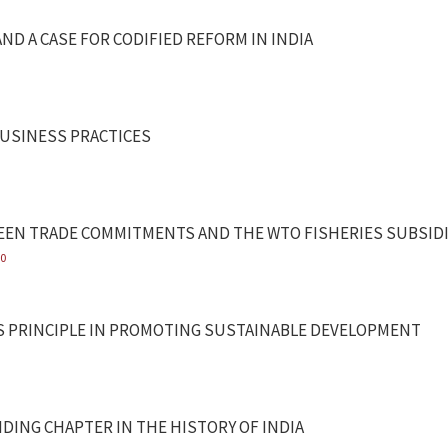
AND A CASE FOR CODIFIED REFORM IN INDIA
USINESS PRACTICES
TWEEN TRADE COMMITMENTS AND THE WTO FISHERIES SUBSI
20
YS PRINCIPLE IN PROMOTING SUSTAINABLE DEVELOPMENT
NDING CHAPTER IN THE HISTORY OF INDIA