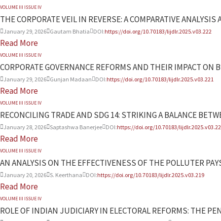
VOLUME III ISSUE IV
THE CORPORATE VEIL IN REVERSE: A COMPARATIVE ANALYSIS 
January 29, 2026
Gautam Bhatia
DOI:
https://doi.org/10.70183/lijdlr.2025.v03.222
Read More
VOLUME III ISSUE IV
CORPORATE GOVERNANCE REFORMS AND THEIR IMPACT ON B
January 29, 2026
Gunjan Madaan
DOI:
https://doi.org/10.70183/lijdlr.2025.v03.221
Read More
VOLUME III ISSUE IV
RECONCILING TRADE AND SDG 14: STRIKING A BALANCE BE
January 28, 2026
Saptashwa Banerjee
DOI:
https://doi.org/10.70183/lijdlr.2025.v03.2
Read More
VOLUME III ISSUE IV
AN ANALYSIS ON THE EFFECTIVENESS OF THE POLLUTER PA
January 20, 2026
S. Keerthana
DOI:
https://doi.org/10.70183/lijdlr.2025.v03.219
Read More
VOLUME III ISSUE IV
ROLE OF INDIAN JUDICIARY IN ELECTORAL REFORMS: THE PE