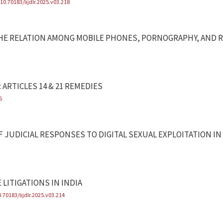
/10.70183/lijdlr.2025.v03.218
F THE RELATION AMONG MOBILE PHONES, PORNOGRAPHY, AND 
 ARTICLES 14 & 21 REMEDIES
6
OF JUDICIAL RESPONSES TO DIGITAL SEXUAL EXPLOITATION IN
 LITIGATIONS IN INDIA
0.70183/lijdlr.2025.v03.214