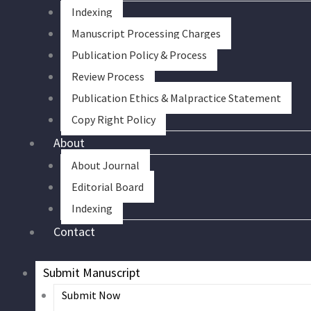
Indexing
Manuscript Processing Charges
Publication Policy & Process
Review Process
Publication Ethics & Malpractice Statement
Copy Right Policy
About
About Journal
Editorial Board
Indexing
Contact
Submit Manuscript
Submit Now