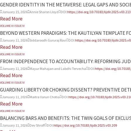
GENDER IDENTITY IN THE METAVERSE: LEGAL GAPS AND SOCI
January 15, 2026
Annie Sharon Lloyd
DOI:
https://doi.org/10.70183/lijdlr.2025.v03.213
Read More
VOLUME III ISSUE IV
BEYOND WESTERN PARADIGMS: THE KAUTILYAN TEMPLATE F
January 11, 2026
Siddaroodh Gururaj Ravi
DOI:
https://doi.org/10.70183/lijdlr.2025.v
Read More
VOLUME III ISSUE IV
FROM INDEPENDENCE TO ACCOUNTABILITY: REFORMING JUD
January 11, 2026
Mayur Mahajan and Labdhi Tervecha
DOI:
https://doi.org/10.70183/
Read More
VOLUME III ISSUE IV
GUARDING LIBERTY OR CHOKING DISSENT? PREVENTIVE DETE
January 11, 2026
Maitra Varun Chotia
DOI:
https://doi.org/10.70183/lijdlr.2025.v03.21
Read More
VOLUME III ISSUE IV
BALANCING BARS AND BENEFITS: THE TWIN GOALS OF EXCLUS
January 11, 2026
Dev Shroff
DOI:
https://doi.org/10.70183/lijdlr.2025.v03.209