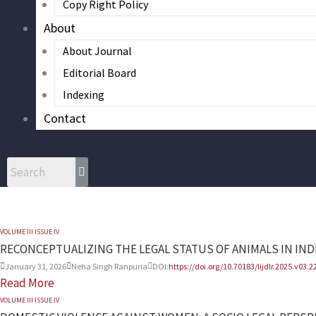
Copy Right Policy
About
About Journal
Editorial Board
Indexing
Contact
VOLUME III ISSUE IV
RECONCEPTUALIZING THE LEGAL STATUS OF ANIMALS IN IND
January 31, 2026
Neha Singh Ranpuria
DOI:
https://doi.org/10.70183/lijdlr.2025.v03.2
Read More
VOLUME III ISSUE IV