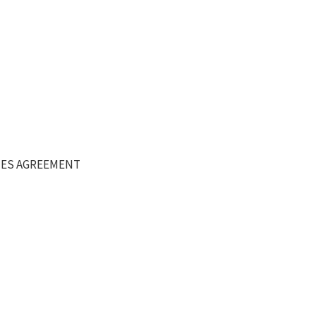
DIES AGREEMENT