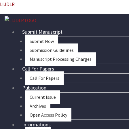
Skip
LIJDLR
to
content
Submit Manuscript
Submit Now
Submission Guidelines
Manuscript Processing Charges
Call For Papers
Call For Papers
Publication
Current Issue
Archives
Open Access Policy
Informations