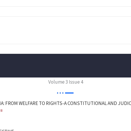
Volume 3 Issue 4
IA: FROM WELFARE TO RIGHTS-A CONSTITUTIONAL AND JUDIC
28