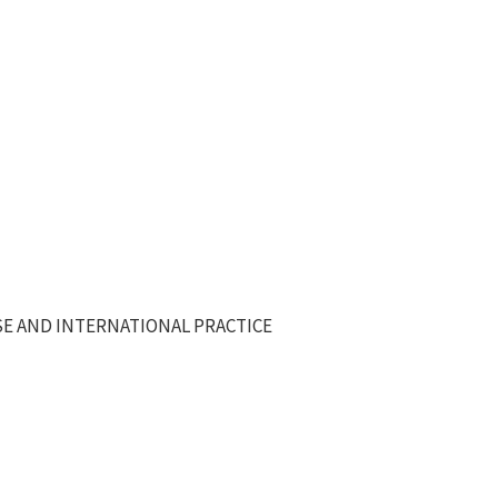
E AND INTERNATIONAL PRACTICE