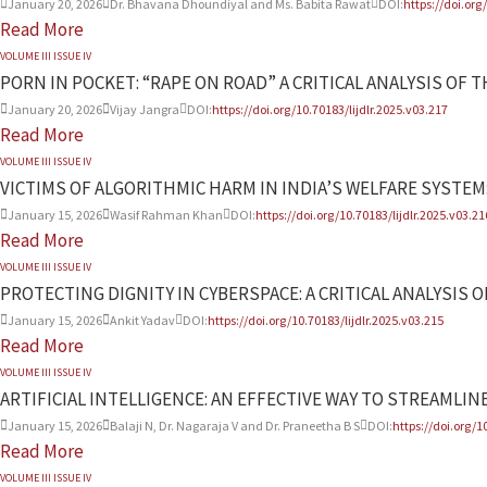
January 20, 2026
Dr. Bhavana Dhoundiyal and Ms. Babita Rawat
DOI:
https://doi.org
Read More
VOLUME III ISSUE IV
PORN IN POCKET: “RAPE ON ROAD” A CRITICAL ANALYSIS O
January 20, 2026
Vijay Jangra
DOI:
https://doi.org/10.70183/lijdlr.2025.v03.217
Read More
VOLUME III ISSUE IV
VICTIMS OF ALGORITHMIC HARM IN INDIA’S WELFARE SYSTEM:
January 15, 2026
Wasif Rahman Khan
DOI:
https://doi.org/10.70183/lijdlr.2025.v03.21
Read More
VOLUME III ISSUE IV
PROTECTING DIGNITY IN CYBERSPACE: A CRITICAL ANALYSIS 
January 15, 2026
Ankit Yadav
DOI:
https://doi.org/10.70183/lijdlr.2025.v03.215
Read More
VOLUME III ISSUE IV
ARTIFICIAL INTELLIGENCE: AN EFFECTIVE WAY TO STREAMLINE
January 15, 2026
Balaji N, Dr. Nagaraja V and Dr. Praneetha B S
DOI:
https://doi.org/1
Read More
VOLUME III ISSUE IV