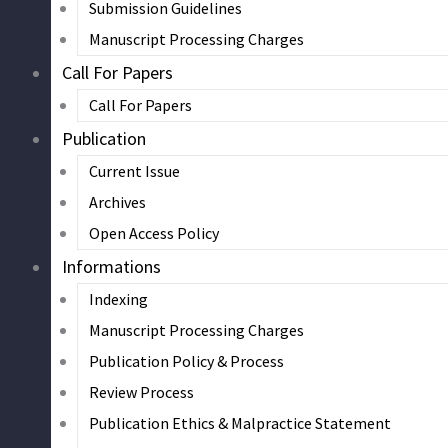
Submission Guidelines
Manuscript Processing Charges
Call For Papers
Call For Papers
Publication
Current Issue
Archives
Open Access Policy
Informations
Indexing
Manuscript Processing Charges
Publication Policy & Process
Review Process
Publication Ethics & Malpractice Statement