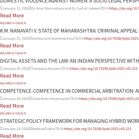
DOMESTIC VIOLENCE AGAINST WOMEN: A SOCIO LEGAL PERSP
January 31, 2026
Dr. Arun Shrivastava and Dr. Farhat Jabeen
DOI:
https://doi.org/10.
Read More
VOLUME III ISSUE IV
K.M. NANAVATI V. STATE OF MAHARASHTRA: CRIMINAL APPEAL N
January 31, 2026
Yashika and Yashdeep Kaur
DOI:
https://doi.org/10.70183/lijdlr.2025
Read More
VOLUME III ISSUE IV
DIGITAL ASSETS AND THE LAW: AN INDIAN PERSPECTIVE WI
January 30, 2026
Tassaduq Hussain
DOI:
https://doi.org/10.70183/lijdlr.2025.v03.225
Read More
VOLUME III ISSUE IV
COMPETENCE-COMPETENCE IN COMMERCIAL ARBITRATION: AR
January 30, 2026
Daila Alexis Yezoulayom
DOI:
https://doi.org/10.70183/lijdlr.2025.v0
Read More
VOLUME III ISSUE IV
STRATEGIC POLICY FRAMEWORK FOR MANAGING HYBRID WOR
January 29, 2026
Baibhab Datta
DOI:
https://doi.org/10.70183/lijdlr.2025.v03.223
Read More