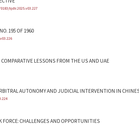
ECTIVE
70183/lijdlr.2025.v03.227
O. 195 OF 1960
.v03.226
TH COMPARATIVE LESSONS FROM THE US AND UAE
BITRAL AUTONOMY AND JUDICIAL INTERVENTION IN CHINES
3.224
K FORCE: CHALLENGES AND OPPORTUNITIES