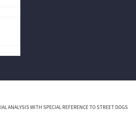
IAL ANALYSIS WITH SPECIAL REFERENCE TO STREET DOGS