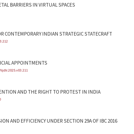
ETAL BARRIERS IN VIRTUAL SPACES
OR CONTEMPORARY INDIAN STRATEGIC STATECRAFT
03.212
ICIAL APPOINTMENTS
lijdlr.2025.v03.211
NTION AND THE RIGHT TO PROTEST IN INDIA
0
ION AND EFFICIENCY UNDER SECTION 29A OF IBC 2016