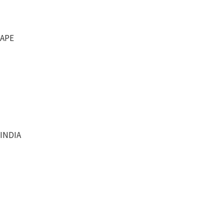
RAPE
 INDIA